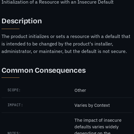
Initialization of a Resource with an Insecure Default
Description
The product initializes or sets a resource with a default that
is intended to be changed by the product's installer,
administrator, or maintainer, but the default is not secure.
Common Consequences
Other
SCOPE:
Varies by Context
IMPACT:
The impact of insecure
defaults varies widely
depending on the
NOTES: