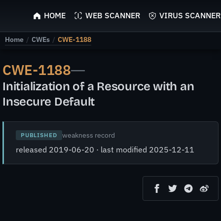
ScyScan
HOME
WEB SCANNER
VIRUS SCANNER
Home
/
CWEs
/
CWE-1188
CWE-1188
—
Initialization of a Resource with an
Insecure Default
weakness record
PUBLISHED
released 2019-06-20 · last modified 2025-12-11