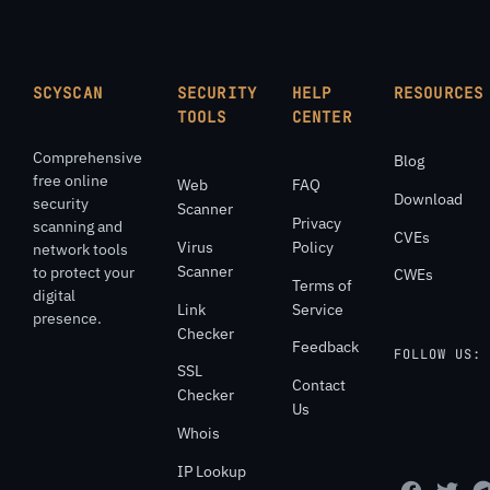
SCYSCAN
SECURITY
HELP
RESOURCES
TOOLS
CENTER
Comprehensive
Blog
free online
Web
FAQ
Download
security
Scanner
Privacy
scanning and
CVEs
Virus
Policy
network tools
Scanner
to protect your
CWEs
Terms of
digital
Link
Service
presence.
Checker
Feedback
FOLLOW US:
SSL
Contact
Checker
Us
Whois
IP Lookup