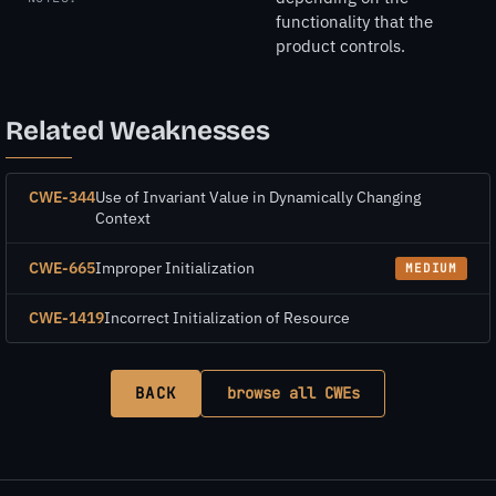
functionality that the
product controls.
Related Weaknesses
CWE-344
Use of Invariant Value in Dynamically Changing
Context
CWE-665
Improper Initialization
MEDIUM
CWE-1419
Incorrect Initialization of Resource
BACK
browse all CWEs