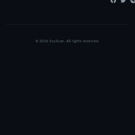
© 2026 ScyScan. All rights reserved.