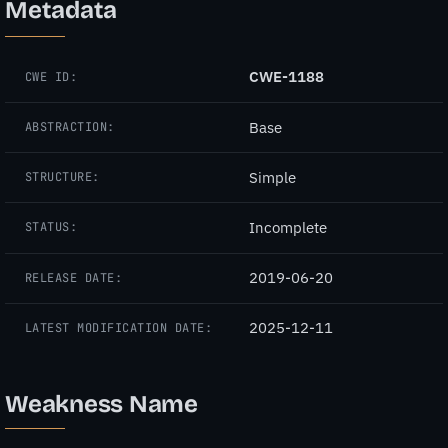
Metadata
CWE-1188
CWE ID:
Base
ABSTRACTION:
Simple
STRUCTURE:
Incomplete
STATUS:
2019-06-20
RELEASE DATE:
2025-12-11
LATEST MODIFICATION DATE:
Weakness Name