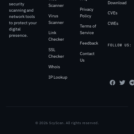
Download
security
Scanner
Privacy
scanning and
CVEs
Virus
Policy
network tools
Scanner
to protect your
CWEs
Terms of
digital
Link
Service
presence.
Checker
Feedback
FOLLOW US:
SSL
Contact
Checker
Us
Whois
IP Lookup
© 2026 ScyScan. All rights reserved.