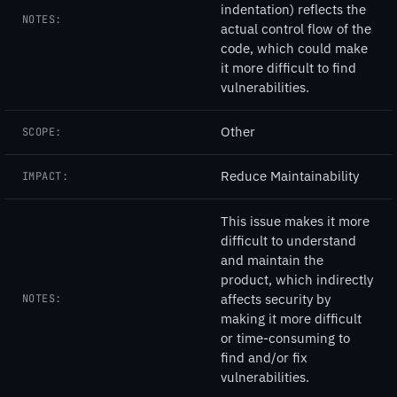
indentation) reflects the
NOTES:
actual control flow of the
code, which could make
it more difficult to find
vulnerabilities.
Other
SCOPE:
Reduce Maintainability
IMPACT:
This issue makes it more
difficult to understand
and maintain the
product, which indirectly
affects security by
NOTES:
making it more difficult
or time-consuming to
find and/or fix
vulnerabilities.