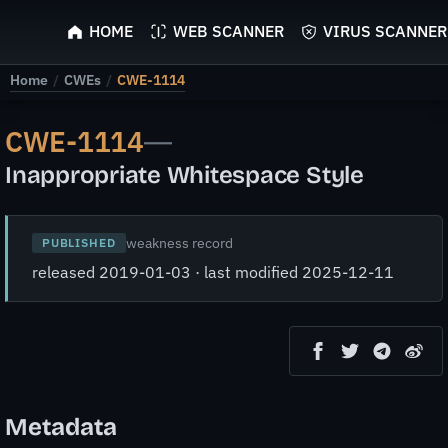
ScyScan
HOME
WEB SCANNER
VIRUS SCANNER
Home
/
CWEs
/
CWE-1114
CWE-1114
—
Inappropriate Whitespace Style
weakness record
PUBLISHED
released 2019-01-03 · last modified 2025-12-11
Metadata