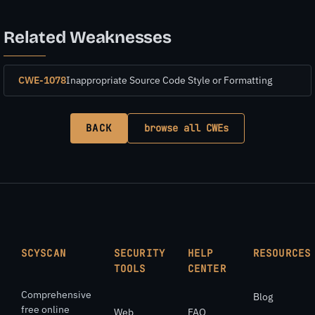
Related Weaknesses
CWE-1078
Inappropriate Source Code Style or Formatting
BACK
browse all CWEs
SCYSCAN
SECURITY
HELP
RESOURCES
TOOLS
CENTER
Comprehensive
Blog
free online
Web
FAQ