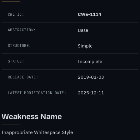
CWE-1114
CWE ID:
Base
ABSTRACTION:
Simple
STRUCTURE:
Incomplete
STATUS:
2019-01-03
RELEASE DATE:
2025-12-11
LATEST MODIFICATION DATE:
Weakness Name
Inappropriate Whitespace Style