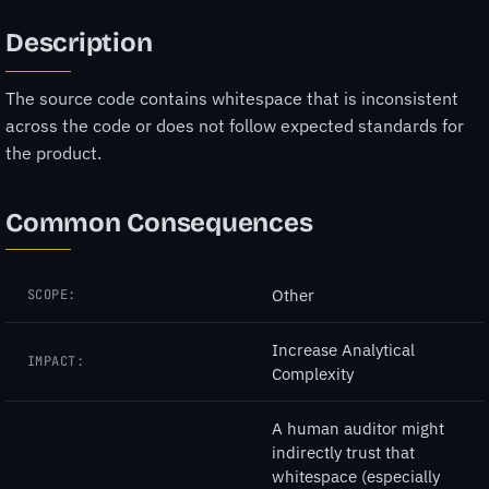
Description
The source code contains whitespace that is inconsistent
across the code or does not follow expected standards for
the product.
Common Consequences
Other
SCOPE:
Increase Analytical
IMPACT:
Complexity
A human auditor might
indirectly trust that
whitespace (especially