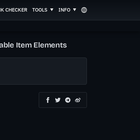
NK CHECKER
TOOLS
INFO
zable Item Elements