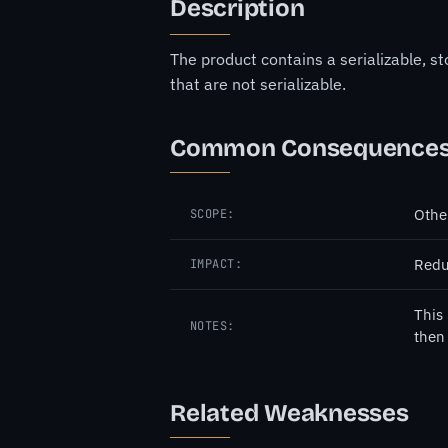
Description
The product contains a serializable, 
that are not serializable.
Common Consequence
Othe
SCOPE:
Redu
IMPACT:
This 
NOTES:
then 
Related Weaknesses