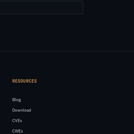
RESOURCES
Blog
Download
CVEs
CWEs