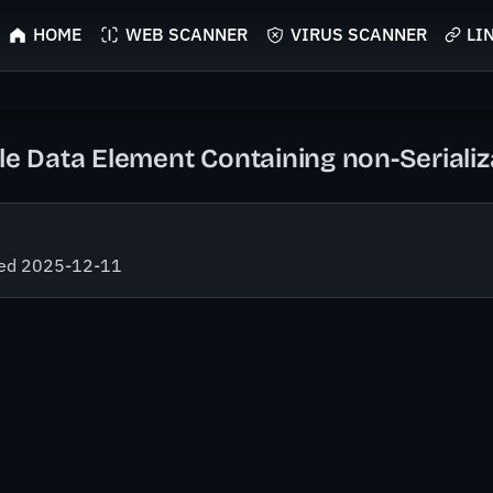
HOME
WEB SCANNER
VIRUS SCANNER
LI
ble Data Element Containing non-Seriali
fied 2025-12-11