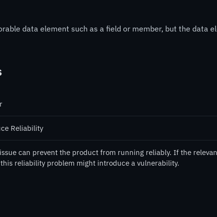
storable data element such as a field or member, but the dat
s
r
ce Reliability
issue can prevent the product from running reliably. If the relevan
this reliability problem might introduce a vulnerability.