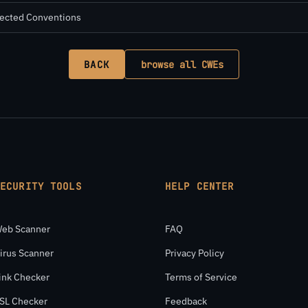
pected Conventions
BACK
browse all CWEs
SECURITY TOOLS
HELP CENTER
eb Scanner
FAQ
irus Scanner
Privacy Policy
ink Checker
Terms of Service
SL Checker
Feedback