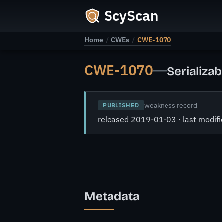
ScyScan
Home
/
CWEs
/
CWE-1070
CWE-1070
—
Serializa
weakness record
PUBLISHED
released 2019-01-03 · last modi
Metadata