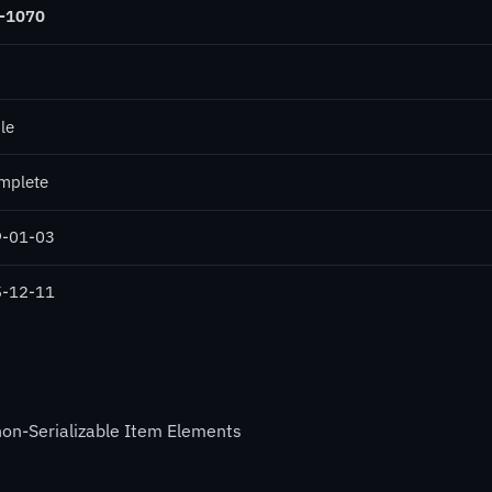
-1070
le
mplete
-01-03
-12-11
non-Serializable Item Elements