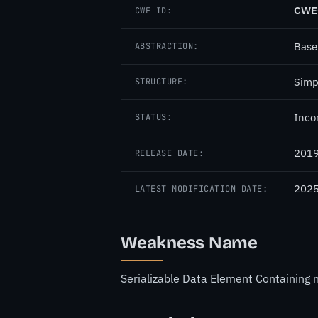
CWE
CWE ID:
Base
ABSTRACTION:
Simp
STRUCTURE:
Inco
STATUS:
2019
RELEASE DATE:
2025
LATEST MODIFICATION DATE:
Weakness Name
Serializable Data Element Containing 