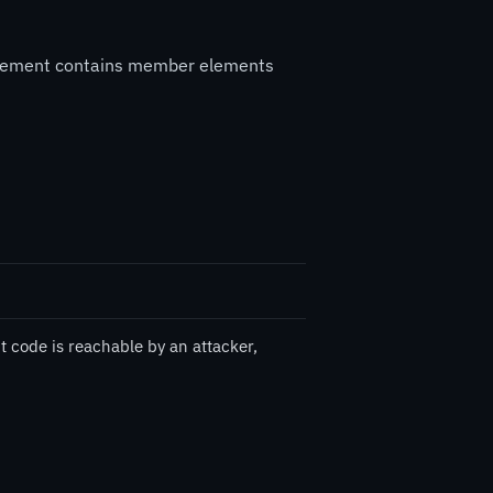
a element contains member elements
t code is reachable by an attacker,