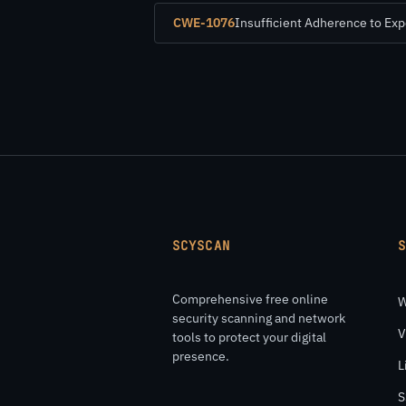
CWE-1076
Insufficient Adherence to Ex
SCYSCAN
Comprehensive free online
W
security scanning and network
V
tools to protect your digital
presence.
L
S