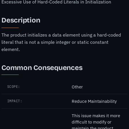
Excessive Use of Hard-Coded Literals in Initialization
Description
The product initializes a data element using a hard-coded
literal that is not a simple integer or static constant
element.
Common Consequences
Other
SCOPE:
Reduce Maintainability
IMPACT:
This issue makes it more
difficult to modify or
maintain the product,