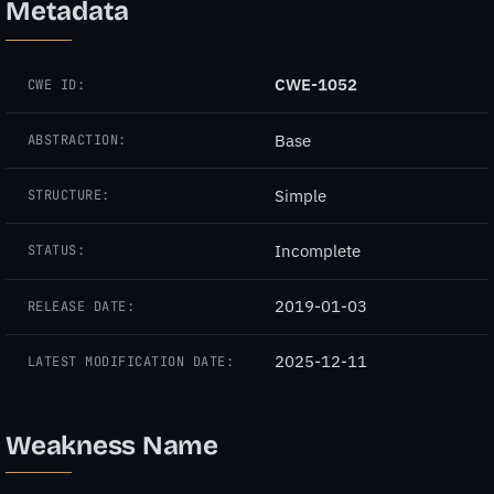
Metadata
CWE-1052
CWE ID:
Base
ABSTRACTION:
Simple
STRUCTURE:
Incomplete
STATUS:
2019-01-03
RELEASE DATE:
2025-12-11
LATEST MODIFICATION DATE:
Weakness Name