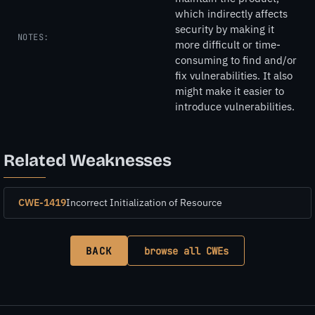
which indirectly affects
security by making it
NOTES:
more difficult or time-
consuming to find and/or
fix vulnerabilities. It also
might make it easier to
introduce vulnerabilities.
Related Weaknesses
CWE-1419
Incorrect Initialization of Resource
BACK
browse all CWEs