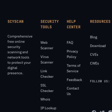
SCYSCAN
SECURITY
HELP
RESOURCES
TOOLS
CENTER
Comprehensive
Blog
free online
Web
FAQ
Download
security
Scanner
Privacy
scanning and
CVEs
Virus
Policy
network tools
Scanner
to protect your
CWEs
Terms of
digital
Link
Service
presence.
Checker
Feedback
FOLLOW US:
SSL
Contact
Checker
Us
Whois
IP Lookup