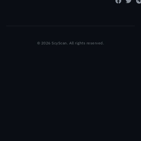
© 2026 ScyScan. All rights reserved.