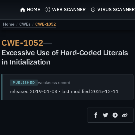
ScyScan
HOME
WEB SCANNER
VIRUS SCANNER
Home
/
CWEs
/
CWE-1052
CWE-1052
—
Excessive Use of Hard-Coded Literals
in Initialization
weakness record
PUBLISHED
released 2019-01-03 · last modified 2025-12-11