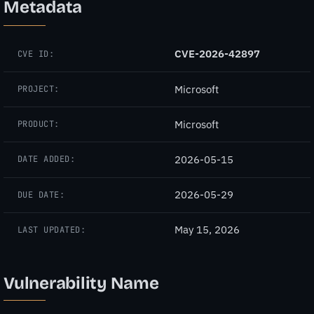
Metadata
CVE-2026-42897
CVE ID:
Microsoft
PROJECT:
Microsoft
PRODUCT:
2026-05-15
DATE ADDED:
2026-05-29
DUE DATE:
May 15, 2026
LAST UPDATED:
Vulnerability Name