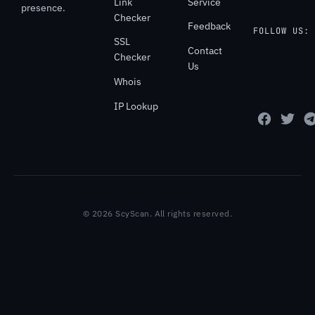
Link
Service
presence.
Checker
Feedback
FOLLOW US:
SSL
Contact
Checker
Us
Whois
IP Lookup
© 2026 ScyScan. All rights reserved.