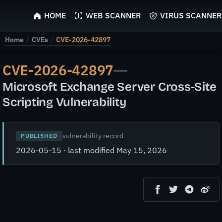
ScyScan
HOME
WEB SCANNER
VIRUS SCANNER
Home
/
CVEs
/
CVE-2026-42897
CVE-2026-42897
—
Microsoft Exchange Server Cross-Site
Scripting Vulnerability
vulnerability record
PUBLISHED
2026-05-15 · last modified May 15, 2026