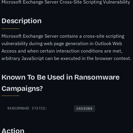
Microsoft Exchange Server Cross-Site Scripting Vulnerability
Description
Microsoft Exchange Server contains a cross-site scripting
vulnerability during web page generation in Outlook Web
Access and when certain interaction conditions are met,
arbitrary JavaScript can be executed in the browser context.
Known To Be Used in Ransomware
Campaigns?
RANSOMWARE STATUS:
UNKNOWN
Action