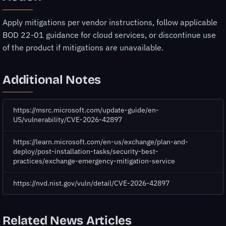
Apply mitigations per vendor instructions, follow applicable
BOD 22-01 guidance for cloud services, or discontinue use
of the product if mitigations are unavailable.
Additional Notes
https://msrc.microsoft.com/update-guide/en-
US/vulnerability/CVE-2026-42897
https://learn.microsoft.com/en-us/exchange/plan-and-
deploy/post-installation-tasks/security-best-
practices/exchange-emergency-mitigation-service
https://nvd.nist.gov/vuln/detail/CVE-2026-42897
Related News Articles