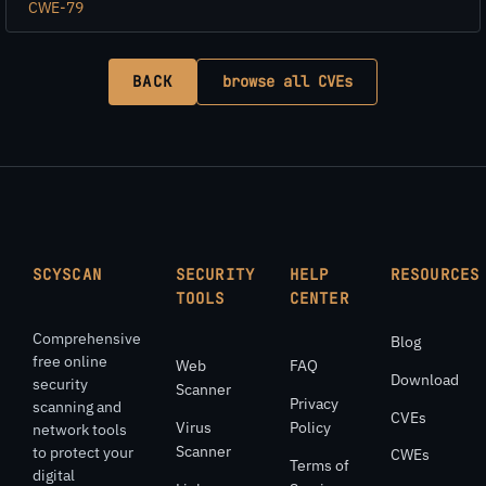
CWE-79
BACK
browse all CVEs
SCYSCAN
SECURITY
HELP
RESOURCES
TOOLS
CENTER
Comprehensive
Blog
free online
Web
FAQ
Download
security
Scanner
Privacy
scanning and
CVEs
Virus
Policy
network tools
Scanner
to protect your
CWEs
Terms of
digital