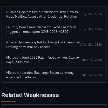
Russian Hackers Exploit Microsoft OWA Flaw to
July 30, 2026
Keep Mailbox Access After Credential Rotation
Laundry Bear’s new Microsoft Exchange attack
July 30, 2026
triggers on email open (CVE-2026-42897)
Russian hackers exploit Exchange OWA zero-day
July 29, 2026
for long-term mailbox access
Microsoft June 2026 Patch Tuesday fixes 6 zero-
June 9, 2026
days, 200 flaws
Microsoft patches Exchange Server zero-day
June 10, 2026
exploited in attacks
Related Weaknesses