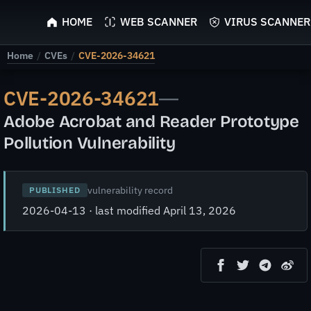
ScyScan
HOME
WEB SCANNER
VIRUS SCANNER
Home
/
CVEs
/
CVE-2026-34621
CVE-2026-34621
—
Adobe Acrobat and Reader Prototype
Pollution Vulnerability
vulnerability record
PUBLISHED
2026-04-13 · last modified April 13, 2026