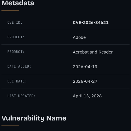
Metadata
CVE-2026-34621
CVE ID:
Adobe
PROJECT:
Acrobat and Reader
PRODUCT:
2026-04-13
DATE ADDED:
2026-04-27
DUE DATE:
April 13, 2026
LAST UPDATED:
Vulnerability Name