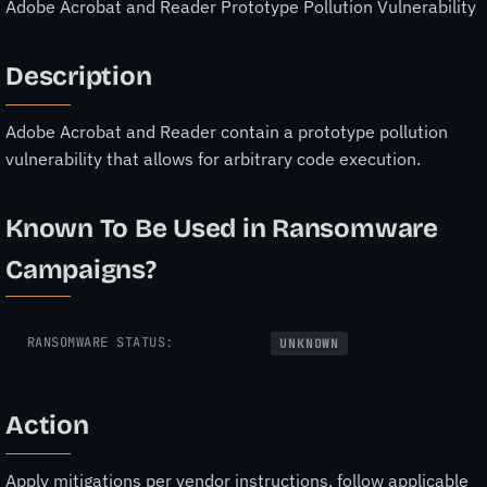
Adobe Acrobat and Reader Prototype Pollution Vulnerability
Description
Adobe Acrobat and Reader contain a prototype pollution
vulnerability that allows for arbitrary code execution.
Known To Be Used in Ransomware
Campaigns?
RANSOMWARE STATUS:
UNKNOWN
Action
Apply mitigations per vendor instructions, follow applicable