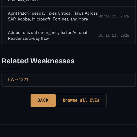
April Patch Tuesday Fixes Critical Flaws Across
April 15, 2026
SAP, Adobe, Microsoft, Fortinet, and More
Adobe rolls out emergency fix for Acrobat,
April 13, 2026
Reader zero-day flaw
Related Weaknesses
CWE-1321
BACK
browse all CVEs