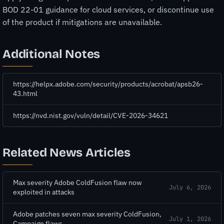
BOD 22-01 guidance for cloud services, or discontinue use
of the product if mitigations are unavailable.
Additional Notes
https://helpx.adobe.com/security/products/acrobat/apsb26-
43.html
https://nvd.nist.gov/vuln/detail/CVE-2026-34621
Related News Articles
Max severity Adobe ColdFusion flaw now
July 6, 2026
exploited in attacks
Adobe patches seven max severity ColdFusion,
July 1, 2026
Campaign flaws