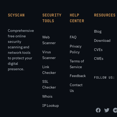
SCYSCAN
SECURITY
HELP
RESOURCES
TOOLS
CENTER
Comprehensive
Blog
free online
Web
FAQ
Download
security
Scanner
Privacy
scanning and
CVEs
Virus
Policy
network tools
Scanner
to protect your
CWEs
Terms of
digital
Link
Service
presence.
Checker
Feedback
FOLLOW US:
SSL
Contact
Checker
Us
Whois
IP Lookup