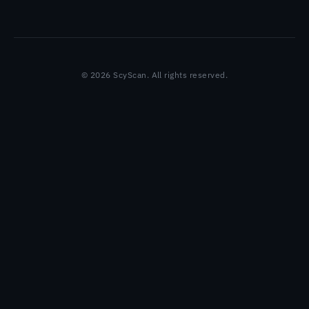
© 2026 ScyScan. All rights reserved.