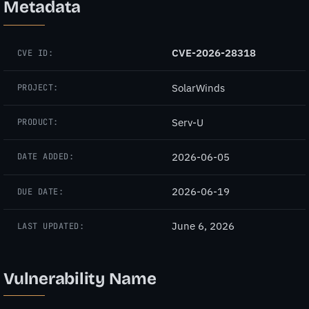
Metadata
CVE-2026-28318
CVE ID:
SolarWinds
PROJECT:
Serv-U
PRODUCT:
2026-06-05
DATE ADDED:
2026-06-19
DUE DATE:
June 6, 2026
LAST UPDATED:
Vulnerability Name