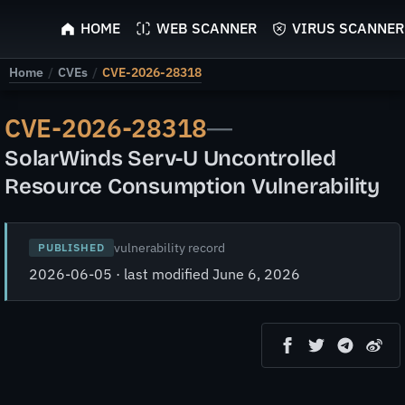
ScyScan
HOME
WEB SCANNER
VIRUS SCANNER
Home
/
CVEs
/
CVE-2026-28318
CVE-2026-28318
—
SolarWinds Serv-U Uncontrolled
Resource Consumption Vulnerability
vulnerability record
PUBLISHED
2026-06-05 · last modified June 6, 2026