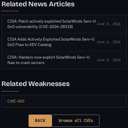
Related News Articles
CISA: Patch actively exploited SolarWinds Serv-U
June 8, 2026
DoS vulnerability (CVE-2026-28318)
CISA Adds Actively Exploited SolarWinds Serv-U
June 6, 2026
DoS Flaw to KEV Catalog
CISA: Hackers now exploit SolarWinds Serv-U
June 5, 2026
flaw to crash servers
Related Weaknesses
CWE-400
BACK
browse all CVEs