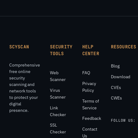
SCYSCAN
SECURITY
HELP
RESOURCES
TOOLS
CENTER
Comprehensive
Blog
free online
Web
FAQ
Download
security
Scanner
Privacy
scanning and
CVEs
Virus
Policy
network tools
Scanner
to protect your
CWEs
Terms of
digital
Link
Service
presence.
Checker
Feedback
FOLLOW US:
SSL
Contact
Checker
Us