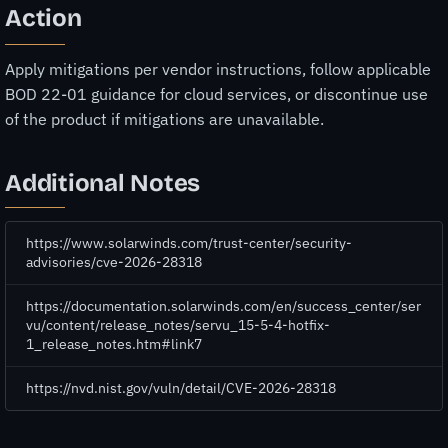
Action
Apply mitigations per vendor instructions, follow applicable
BOD 22-01 guidance for cloud services, or discontinue use
of the product if mitigations are unavailable.
Additional Notes
https://www.solarwinds.com/trust-center/security-
advisories/cve-2026-28318
https://documentation.solarwinds.com/en/success_center/ser
vu/content/release_notes/servu_15-5-4-hotfix-
1_release_notes.htm#link7
https://nvd.nist.gov/vuln/detail/CVE-2026-28318