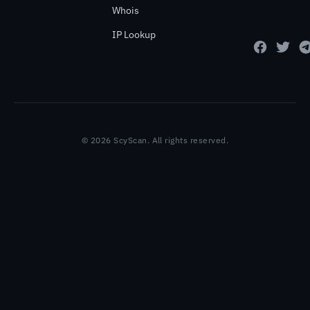
Whois
IP Lookup
© 2026 ScyScan. All rights reserved.