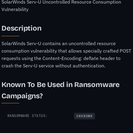
SolarWinds Serv-U Uncontrolled Resource Consumption
Vulnerability
Description
SolarWinds Serv-U contains an uncontrolled resource
consumption vulnerability that allows specially crafted POST
requests using the Content-Encoding: deflate header to
crash the Serv-U service without authentication.
Known To Be Used in Ransomware
Campaigns?
RANSOMWARE STATUS:
UNKNOWN