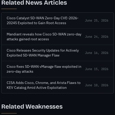
Related News Articles
Cisco Catalyst SD-WAN Zero-Day CVE-2026-
June 25, 2026
20245 Exploited to Gain Root Access
Mandiant reveals how Cisco SD-WAN zero-day
June 24, 2026
attacks gained root access
Cisco Releases Security Updates for Actively
June 16, 2026
Exploited SD-WAN Manager Flaw
Cisco fixes SD-WAN vManage flaw exploited in
June 15, 2026
zero-day attacks
CISA Adds Cisco, Chrome, and Arista Flaws to
June 10, 2026
KEV Catalog Amid Active Exploitation
Related Weaknesses