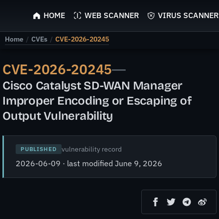
ScyScan
HOME
WEB SCANNER
VIRUS SCANNER
Home
/
CVEs
/
CVE-2026-20245
CVE-2026-20245
—
Cisco Catalyst SD-WAN Manager
Improper Encoding or Escaping of
Output Vulnerability
vulnerability record
PUBLISHED
2026-06-09 · last modified June 9, 2026