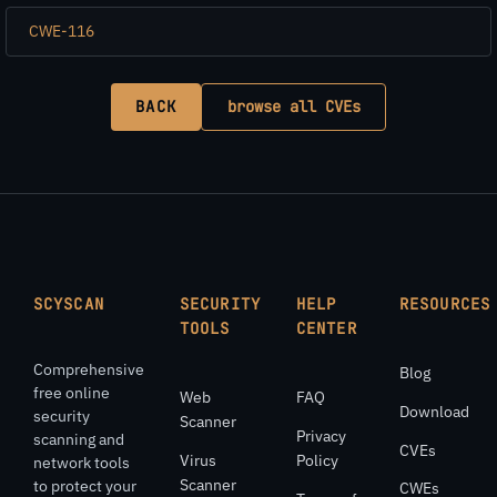
CWE-116
BACK
browse all CVEs
SCYSCAN
SECURITY
HELP
RESOURCES
TOOLS
CENTER
Comprehensive
Blog
free online
Web
FAQ
Download
security
Scanner
Privacy
scanning and
CVEs
Virus
Policy
network tools
Scanner
to protect your
CWEs