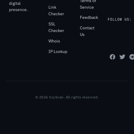
Terms of
digital
Link
Service
presence.
Checker
Feedback
FOLLOW US:
SSL
Contact
Checker
Us
Whois
IP Lookup
© 2026 ScyScan. All rights reserved.