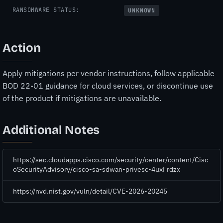
RANSOMWARE STATUS:
UNKNOWN
Action
Apply mitigations per vendor instructions, follow applicable
BOD 22-01 guidance for cloud services, or discontinue use
of the product if mitigations are unavailable.
Additional Notes
https://sec.cloudapps.cisco.com/security/center/content/Cisc
oSecurityAdvisory/cisco-sa-sdwan-privesc-4uxFrdzx
https://nvd.nist.gov/vuln/detail/CVE-2026-20245