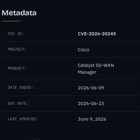
Metadata
CVE-2026-20245
CVE ID:
Cisco
PROJECT:
Catalyst SD-WAN
PRODUCT:
Manager
2026-06-09
DATE ADDED:
2026-06-23
DUE DATE:
June 9, 2026
LAST UPDATED: