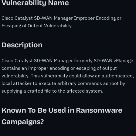
Vulnerability Name
Cisco Catalyst SD-WAN Manager Improper Encoding or
Escaping of Output Vulnerability
Description
Cisco Catalyst SD-WAN Manager formerly SD-WAN vManage
contains an improper encoding or escaping of output
vulnerability. This vulnerability could allow an authenticated,
local attacker to execute arbitrary commands as root by
supplying a crafted file to the affected system.
Known To Be Used in Ransomware
Campaigns?