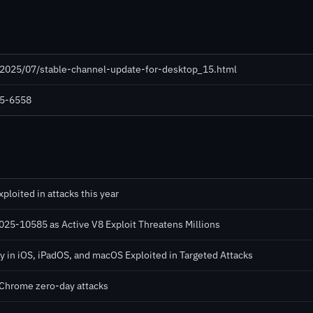
/2025/07/stable-channel-update-for-desktop_15.html
25-6558
loited in attacks this year
5-10585 as Active V8 Exploit Threatens Millions
in iOS, iPadOS, and macOS Exploited in Targeted Attacks
n Chrome zero-day attacks