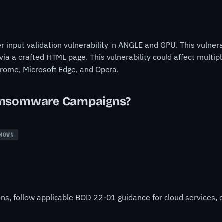
input validation vulnerability in ANGLE and GPU. This vulnerab
ia a crafted HTML page. This vulnerability could affect multi
Chrome, Microsoft Edge, and Opera.
ansomware Campaigns?
NOWN
ons, follow applicable BOD 22-01 guidance for cloud services, o