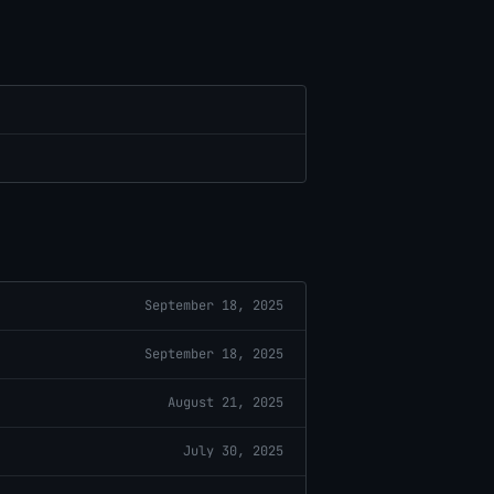
September 18, 2025
September 18, 2025
August 21, 2025
July 30, 2025