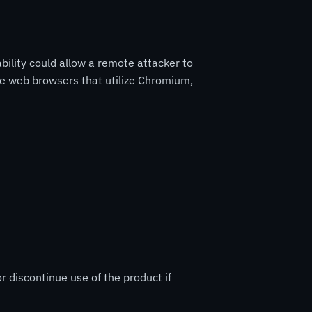
ility could allow a remote attacker to
ple web browsers that utilize Chromium,
r discontinue use of the product if