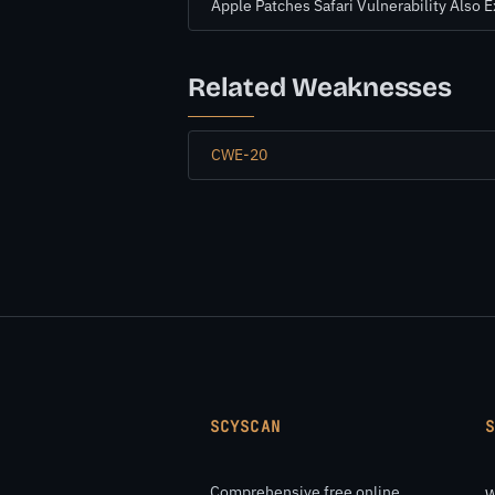
Apple Patches Safari Vulnerability Also 
Related Weaknesses
CWE-20
SCYSCAN
Comprehensive free online