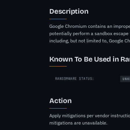
Description
Google Chromium contains an improper 
potentially perform a sandbox escape v
including, but not limited to, Google 
Known To Be Used in R
RANSOMWARE STATUS:
UNK
Action
Apply mitigations per vendor instructi
mitigations are unavailable.