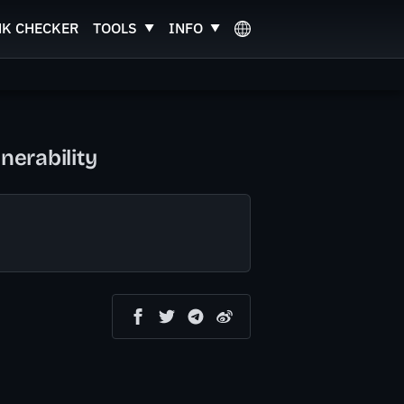
NK CHECKER
TOOLS
INFO
erability