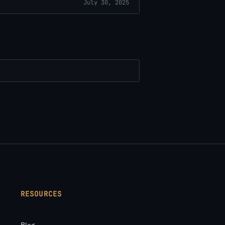
July 30, 2025
RESOURCES