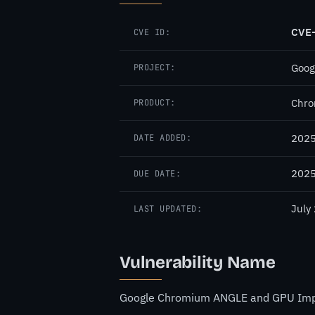
CVE
CVE ID:
Goog
PROJECT:
Chr
PRODUCT:
2025
DATE ADDED:
2025
DUE DATE:
July
LAST UPDATED:
Vulnerability Name
Google Chromium ANGLE and GPU Impro