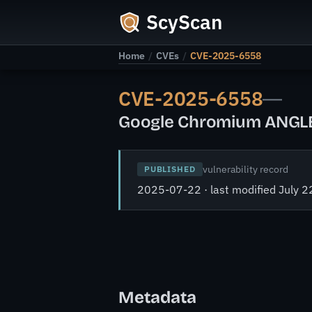
ScyScan
Home
/
CVEs
/
CVE-2025-6558
CVE-2025-6558
—
Google Chromium ANGLE a
vulnerability record
PUBLISHED
2025-07-22 · last modified July 2
Metadata