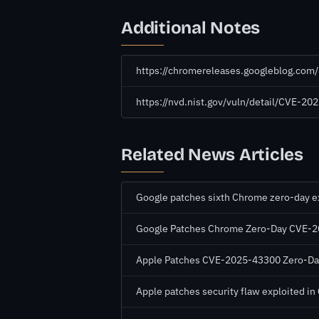
Additional Notes
https://chromereleases.googleblog.com
https://nvd.nist.gov/vuln/detail/CVE-20
Related News Articles
Google patches sixth Chrome zero-day exp
Google Patches Chrome Zero-Day CVE-202
Apple Patches CVE-2025-43300 Zero-Day 
Apple patches security flaw exploited i