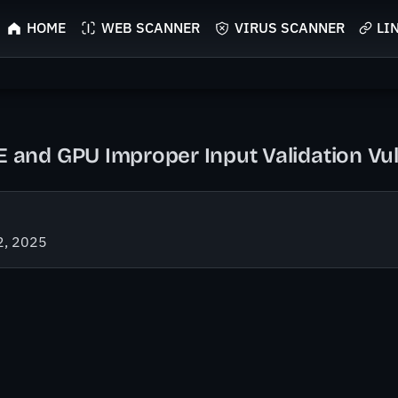
HOME
WEB SCANNER
VIRUS SCANNER
LI
nd GPU Improper Input Validation Vuln
2, 2025