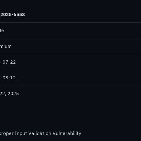
-2025-6558
le
omium
-07-22
-08-12
 22, 2025
per Input Validation Vulnerability