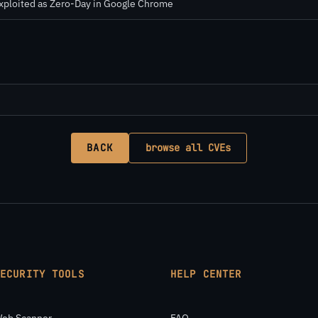
Exploited as Zero-Day in Google Chrome
BACK
browse all CVEs
SECURITY TOOLS
HELP CENTER