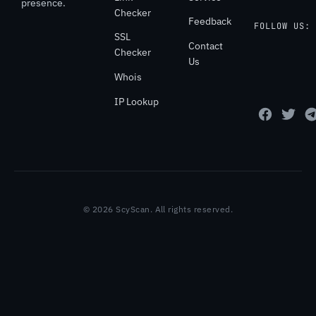
presence.
Checker
Feedback
FOLLOW US:
SSL
Contact
Checker
Us
Whois
IP Lookup
© 2026 ScyScan. All rights reserved.