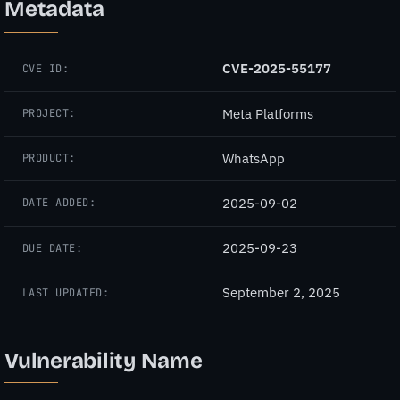
Metadata
CVE-2025-55177
CVE ID:
Meta Platforms
PROJECT:
WhatsApp
PRODUCT:
2025-09-02
DATE ADDED:
2025-09-23
DUE DATE:
September 2, 2025
LAST UPDATED:
Vulnerability Name