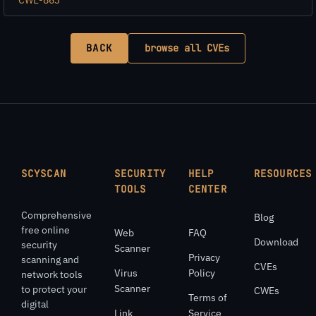
BACK
browse all CVEs
SCYSCAN
SECURITY
HELP
RESOURCES
TOOLS
CENTER
Comprehensive
Blog
free online
Web
FAQ
Download
security
Scanner
Privacy
scanning and
CVEs
Virus
Policy
network tools
Scanner
to protect your
CWEs
Terms of
digital
Link
Service