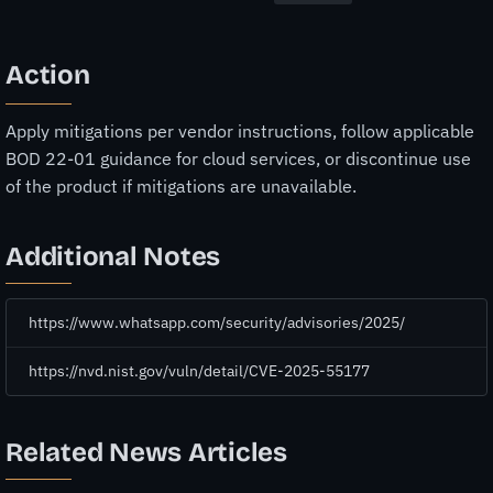
Action
Apply mitigations per vendor instructions, follow applicable
BOD 22-01 guidance for cloud services, or discontinue use
of the product if mitigations are unavailable.
Additional Notes
https://www.whatsapp.com/security/advisories/2025/
https://nvd.nist.gov/vuln/detail/CVE-2025-55177
Related News Articles