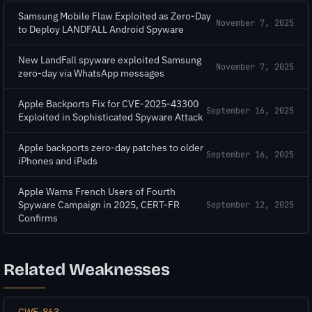
Samsung Mobile Flaw Exploited as Zero-Day
November 7, 2025
to Deploy LANDFALL Android Spyware
New LandFall spyware exploited Samsung
November 7, 2025
zero-day via WhatsApp messages
Apple Backports Fix for CVE-2025-43300
September 16, 2025
Exploited in Sophisticated Spyware Attack
Apple backports zero-day patches to older
September 16, 2025
iPhones and iPads
Apple Warns French Users of Fourth
Spyware Campaign in 2025, CERT-FR
September 12, 2025
Confirms
Related Weaknesses
CWE-863