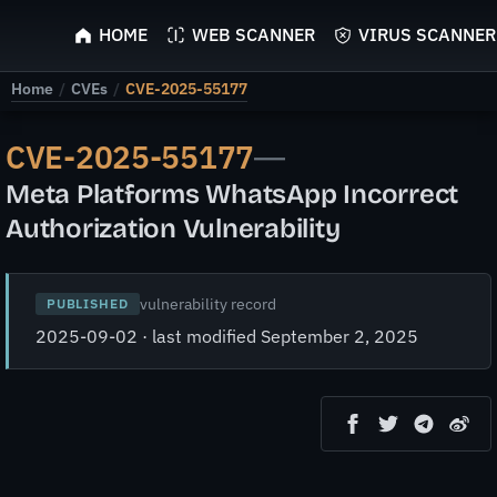
ScyScan
HOME
WEB SCANNER
VIRUS SCANNER
Home
/
CVEs
/
CVE-2025-55177
CVE-2025-55177
—
Meta Platforms WhatsApp Incorrect
Authorization Vulnerability
vulnerability record
PUBLISHED
2025-09-02 · last modified September 2, 2025