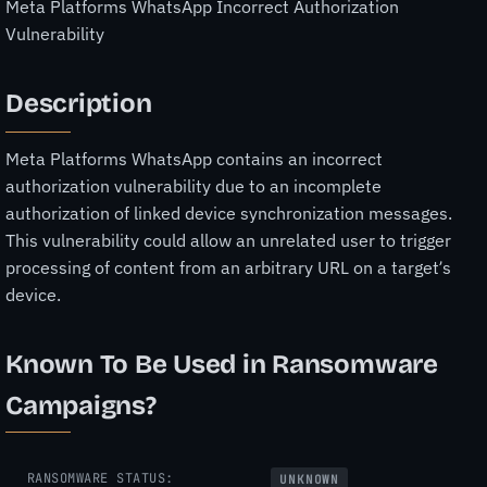
Meta Platforms WhatsApp Incorrect Authorization
Vulnerability
Description
Meta Platforms WhatsApp contains an incorrect
authorization vulnerability due to an incomplete
authorization of linked device synchronization messages.
This vulnerability could allow an unrelated user to trigger
processing of content from an arbitrary URL on a target’s
device.
Known To Be Used in Ransomware
Campaigns?
RANSOMWARE STATUS:
UNKNOWN