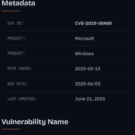
Metadata
CVE-2025-30400
CVE ID:
Microsoft
PROJECT:
Windows
PRODUCT:
2025-05-13
DATE ADDED:
2025-06-03
DUE DATE:
June 21, 2025
LAST UPDATED:
Vulnerability Name