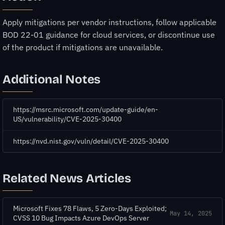
Apply mitigations per vendor instructions, follow applicable
BOD 22-01 guidance for cloud services, or discontinue use
of the product if mitigations are unavailable.
Additional Notes
https://msrc.microsoft.com/update-guide/en-
US/vulnerability/CVE-2025-30400
https://nvd.nist.gov/vuln/detail/CVE-2025-30400
Related News Articles
Microsoft Fixes 78 Flaws, 5 Zero-Days Exploited;
May 14, 2025
CVSS 10 Bug Impacts Azure DevOps Server