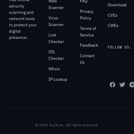
Web
FAQ
Download
security
Scanner
Privacy
scanning and
CVEs
Virus
Policy
network tools
Scanner
to protect your
CWEs
Terms of
digital
Link
Service
presence.
Checker
Feedback
FOLLOW US:
SSL
Contact
Checker
Us
Whois
IP Lookup
© 2026 ScyScan. All rights reserved.