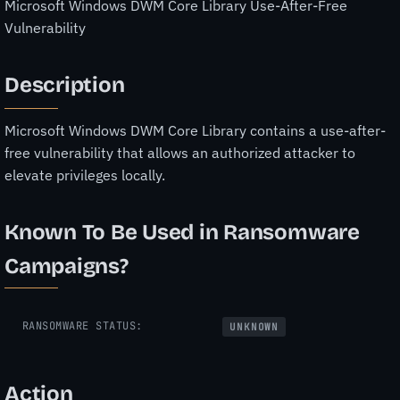
Microsoft Windows DWM Core Library Use-After-Free
Vulnerability
Description
Microsoft Windows DWM Core Library contains a use-after-
free vulnerability that allows an authorized attacker to
elevate privileges locally.
Known To Be Used in Ransomware
Campaigns?
RANSOMWARE STATUS:
UNKNOWN
Action