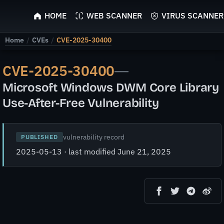
ScyScan
HOME
WEB SCANNER
VIRUS SCANNER
Home
/
CVEs
/
CVE-2025-30400
CVE-2025-30400
—
Microsoft Windows DWM Core Library
Use-After-Free Vulnerability
vulnerability record
PUBLISHED
2025-05-13 · last modified June 21, 2025