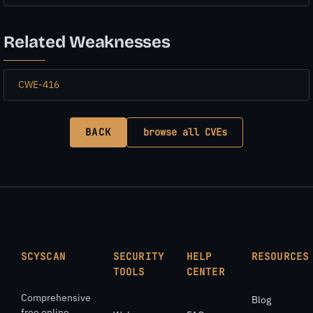
Related Weaknesses
CWE-416
BACK
browse all CVEs
SCYSCAN
SECURITY
HELP
RESOURCES
TOOLS
CENTER
Comprehensive
Blog
free online