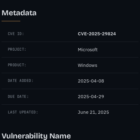
Metadata
CVE-2025-29824
CVE ID:
Microsoft
PROJECT:
Windows
PRODUCT:
2025-04-08
DATE ADDED:
2025-04-29
DUE DATE:
June 21, 2025
LAST UPDATED:
Vulnerability Name