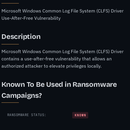
Microsoft Windows Common Log File System (CLFS) Driver
Use-After-Free Vulnerability
Description
Microsoft Windows Common Log File System (CLFS) Driver
contains a use-after-free vulnerability that allows an
authorized attacker to elevate privileges locally.
Known To Be Used in Ransomware
Campaigns?
RANSOMWARE STATUS:
KNOWN