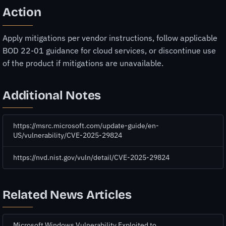
Action
Apply mitigations per vendor instructions, follow applicable
BOD 22-01 guidance for cloud services, or discontinue use
of the product if mitigations are unavailable.
Additional Notes
https://msrc.microsoft.com/update-guide/en-
US/vulnerability/CVE-2025-29824
https://nvd.nist.gov/vuln/detail/CVE-2025-29824
Related News Articles
Microsoft Windows Vulnerability Exploited to