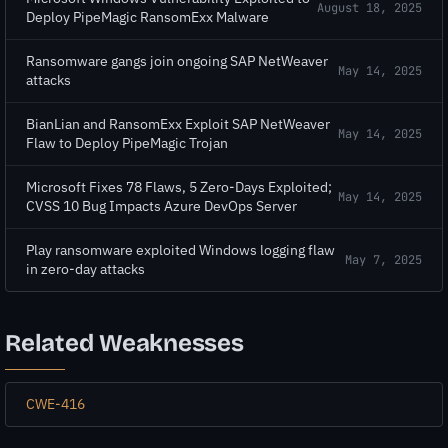
August 18, 2025
Deploy PipeMagic RansomExx Malware
Ransomware gangs join ongoing SAP NetWeaver
May 14, 2025
attacks
BianLian and RansomExx Exploit SAP NetWeaver
May 14, 2025
Flaw to Deploy PipeMagic Trojan
Microsoft Fixes 78 Flaws, 5 Zero-Days Exploited;
May 14, 2025
CVSS 10 Bug Impacts Azure DevOps Server
Play ransomware exploited Windows logging flaw
May 7, 2025
in zero-day attacks
Related Weaknesses
CWE-416