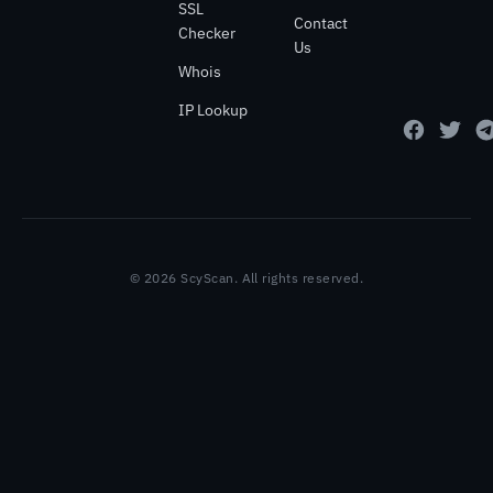
SSL
Contact
Checker
Us
Whois
IP Lookup
© 2026 ScyScan. All rights reserved.