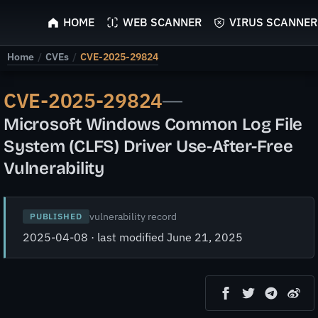
ScyScan
HOME
WEB SCANNER
VIRUS SCANNER
Home
/
CVEs
/
CVE-2025-29824
CVE-2025-29824
—
Microsoft Windows Common Log File
System (CLFS) Driver Use-After-Free
Vulnerability
vulnerability record
PUBLISHED
2025-04-08 · last modified June 21, 2025