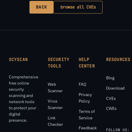
BACK
browse all CVEs
SCYSCAN
SECURITY
HELP
RESOURCES
TOOLS
CENTER
Comprehensive
Blog
free online
Web
FAQ
Download
security
Scanner
Privacy
scanning and
CVEs
Virus
Policy
network tools
Scanner
to protect your
CWEs
Terms of
digital
Link
Service
presence.
Checker
Feedback
FOLLOW US: