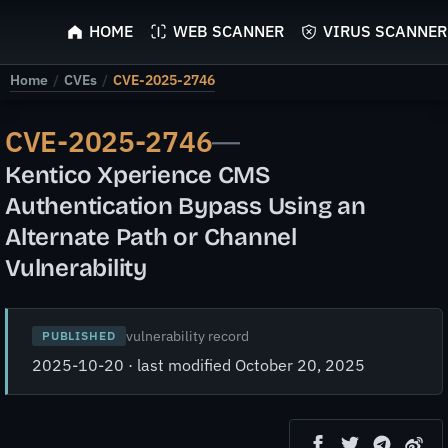
ScyScan
HOME
WEB SCANNER
VIRUS SCANNER
Home
/
CVEs
/
CVE-2025-2746
CVE-2025-2746
—
Kentico Xperience CMS
Authentication Bypass Using an
Alternate Path or Channel
Vulnerability
vulnerability record
PUBLISHED
2025-10-20 · last modified October 20, 2025