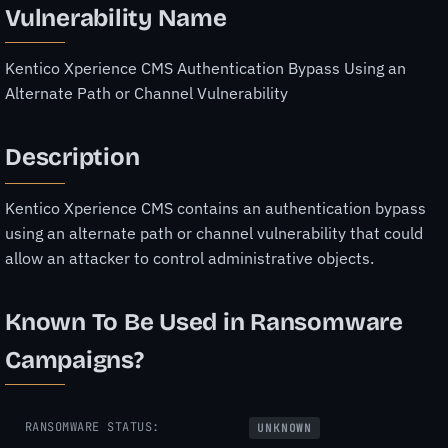
Vulnerability Name
Kentico Xperience CMS Authentication Bypass Using an
Alternate Path or Channel Vulnerability
Description
Kentico Xperience CMS contains an authentication bypass
using an alternate path or channel vulnerability that could
allow an attacker to control administrative objects.
Known To Be Used in Ransomware
Campaigns?
RANSOMWARE STATUS:
UNKNOWN