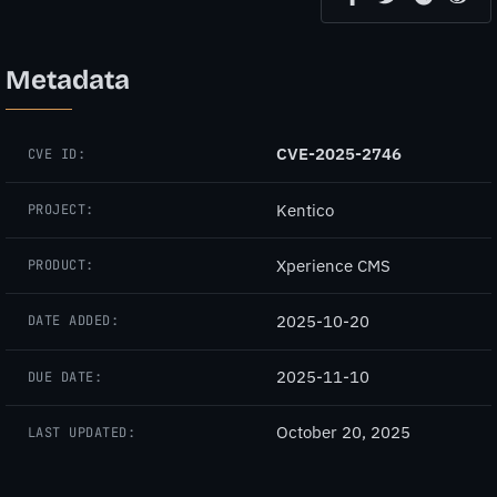
Metadata
CVE-2025-2746
CVE ID:
Kentico
PROJECT:
Xperience CMS
PRODUCT:
2025-10-20
DATE ADDED:
2025-11-10
DUE DATE:
October 20, 2025
LAST UPDATED: