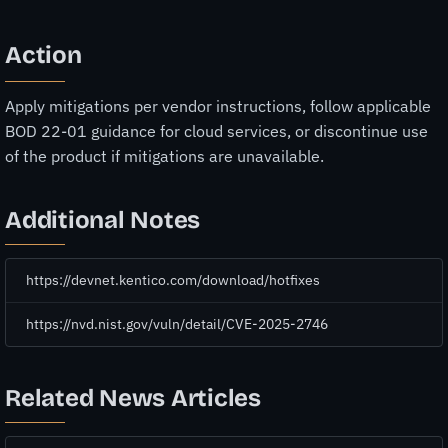
Action
Apply mitigations per vendor instructions, follow applicable
BOD 22-01 guidance for cloud services, or discontinue use
of the product if mitigations are unavailable.
Additional Notes
https://devnet.kentico.com/download/hotfixes
https://nvd.nist.gov/vuln/detail/CVE-2025-2746
Related News Articles