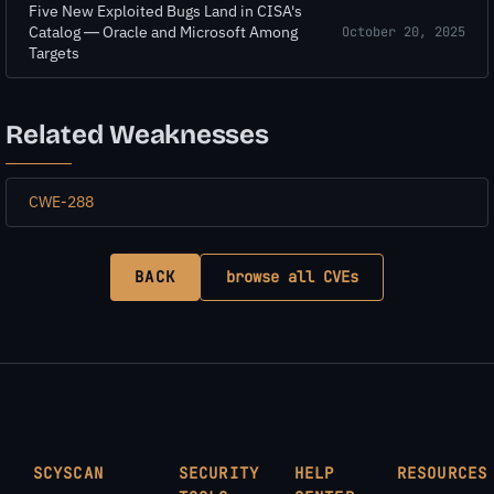
Five New Exploited Bugs Land in CISA's
Catalog — Oracle and Microsoft Among
October 20, 2025
Targets
Related Weaknesses
CWE-288
BACK
browse all CVEs
SCYSCAN
SECURITY
HELP
RESOURCES