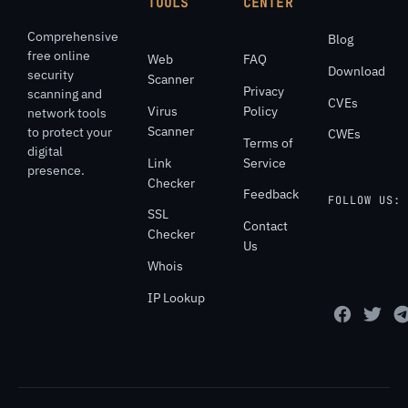
TOOLS
CENTER
Comprehensive
Blog
free online
Web
FAQ
Download
security
Scanner
Privacy
scanning and
CVEs
Virus
Policy
network tools
Scanner
to protect your
CWEs
Terms of
digital
Link
Service
presence.
Checker
Feedback
FOLLOW US:
SSL
Contact
Checker
Us
Whois
IP Lookup