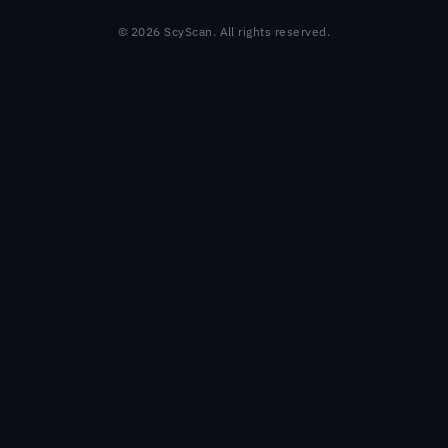
© 2026 ScyScan. All rights reserved.