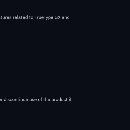
ctures related to TrueType GX and
r discontinue use of the product if