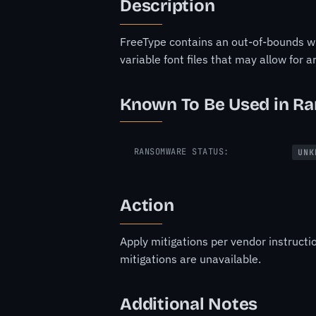
Description
FreeType contains an out-of-bounds wr
variable font files that may allow for 
Known To Be Used in R
RANSOMWARE STATUS:
UNK
Action
Apply mitigations per vendor instructi
mitigations are unavailable.
Additional Notes