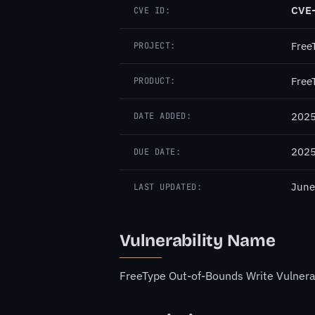
CVE
CVE ID:
Free
PROJECT:
Free
PRODUCT:
2025
DATE ADDED:
2025
DUE DATE:
June
LAST UPDATED:
Vulnerability Name
FreeType Out-of-Bounds Write Vulnerab