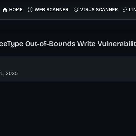
HOME
WEB SCANNER
VIRUS SCANNER
LI
eeType Out-of-Bounds Write Vulnerabili
21, 2025