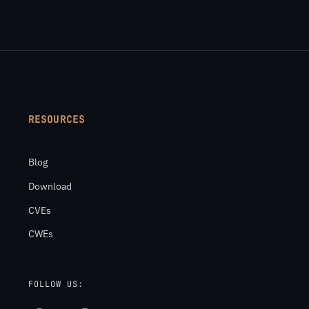
RESOURCES
Blog
Download
CVEs
CWEs
FOLLOW US: