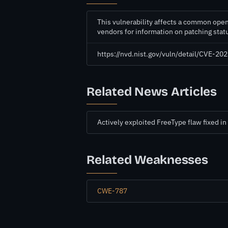
This vulnerability affects a common open
vendors for information on patching sta
https://nvd.nist.gov/vuln/detail/CVE-2
Related News Articles
Actively exploited FreeType flaw fixed 
Related Weaknesses
CWE-787