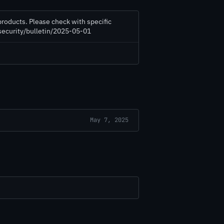
products. Please check with specific
/security/bulletin/2025-05-01
May 7, 2025