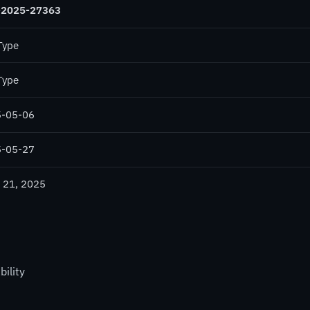
-2025-27363
Type
Type
-05-06
-05-27
 21, 2025
ility