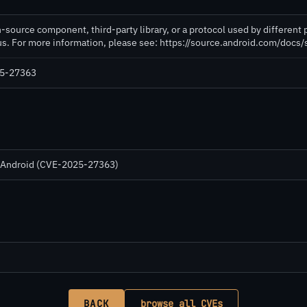
-source component, third-party library, or a protocol used by different 
tus. For more information, please see: https://source.android.com/docs
025-27363
in Android (CVE-2025-27363)
BACK
browse all CVEs