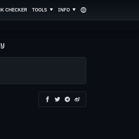
NK CHECKER
TOOLS
INFO
ty