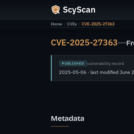
ScyScan
Home
/
CVEs
/
CVE-2025-27363
CVE-2025-27363
—
Fr
vulnerability record
PUBLISHED
2025-05-06 · last modified June 
Metadata