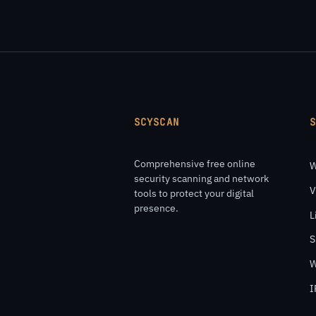
SCYSCAN
Comprehensive free online
W
security scanning and network
V
tools to protect your digital
presence.
L
S
W
I