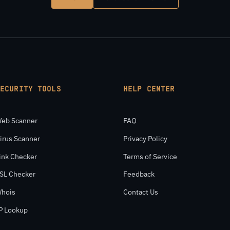
SECURITY TOOLS
HELP CENTER
eb Scanner
FAQ
irus Scanner
Privacy Policy
ink Checker
Terms of Service
SL Checker
Feedback
hois
Contact Us
P Lookup