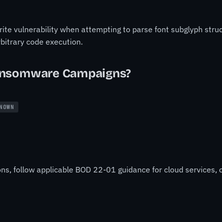
ite vulnerability when attempting to parse font subglyph stru
arbitrary code execution.
ansomware Campaigns?
NOWN
ons, follow applicable BOD 22-01 guidance for cloud services, o