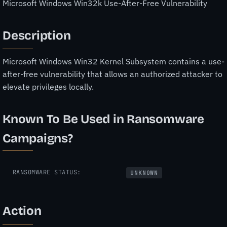
Microsoft Windows Win32k Use-After-Free Vulnerability
Description
Microsoft Windows Win32 Kernel Subsystem contains a use-
after-free vulnerability that allows an authorized attacker to
elevate privileges locally.
Known To Be Used in Ransomware
Campaigns?
RANSOMWARE STATUS:
UNKNOWN
Action