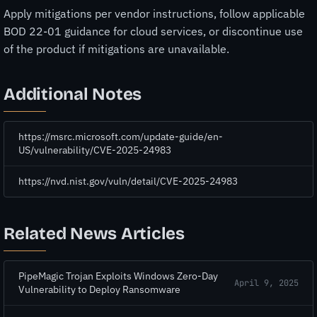
Apply mitigations per vendor instructions, follow applicable
BOD 22-01 guidance for cloud services, or discontinue use
of the product if mitigations are unavailable.
Additional Notes
https://msrc.microsoft.com/update-guide/en-
US/vulnerability/CVE-2025-24983
https://nvd.nist.gov/vuln/detail/CVE-2025-24983
Related News Articles
PipeMagic Trojan Exploits Windows Zero-Day
April 9, 2025
Vulnerability to Deploy Ransomware