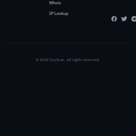
Whois
IP Lookup
© 2026 ScyScan. All rights reserved.