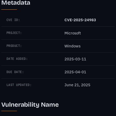
Metadata
CVE-2025-24983
CVE ID:
Microsoft
PROJECT:
Windows
PRODUCT:
2025-03-11
DATE ADDED:
2025-04-01
DUE DATE:
June 21, 2025
LAST UPDATED:
Vulnerability Name