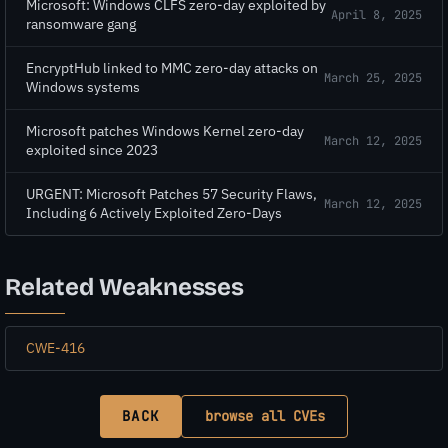
Microsoft: Windows CLFS zero-day exploited by
April 8, 2025
ransomware gang
EncryptHub linked to MMC zero-day attacks on
March 25, 2025
Windows systems
Microsoft patches Windows Kernel zero-day
March 12, 2025
exploited since 2023
URGENT: Microsoft Patches 57 Security Flaws,
March 12, 2025
Including 6 Actively Exploited Zero-Days
Related Weaknesses
CWE-416
BACK
browse all CVEs