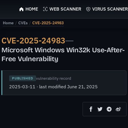
ScyScan
HOME
WEB SCANNER
VIRUS SCANNER
Home
/
CVEs
/
CVE-2025-24983
CVE-2025-24983
—
Microsoft Windows Win32k Use-After-
Free Vulnerability
vulnerability record
PUBLISHED
2025-03-11 · last modified June 21, 2025