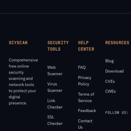
SCYSCAN
SECURITY
HELP
RESOURCES
TOOLS
CENTER
Comprehensive
Blog
free online
Web
FAQ
Download
security
Scanner
Privacy
scanning and
CVEs
Virus
Policy
network tools
Scanner
to protect your
CWEs
Terms of
digital
Link
Service
presence.
Checker
Feedback
FOLLOW US:
SSL
Contact
Checker
Us