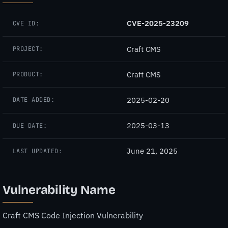
CVE-2025-23209
CVE ID:
Craft CMS
PROJECT:
Craft CMS
PRODUCT:
2025-02-20
DATE ADDED:
2025-03-13
DUE DATE:
June 21, 2025
LAST UPDATED:
Vulnerability Name
Craft CMS Code Injection Vulnerability