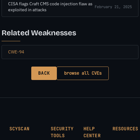
CISA flags Craft CMS code injection flaw as
February 21, 2025
exploited in attacks
Related Weaknesses
CWE-94
BACK
browse all CVEs
SCYSCAN
SECURITY
HELP
RESOURCES
TOOLS
CENTER