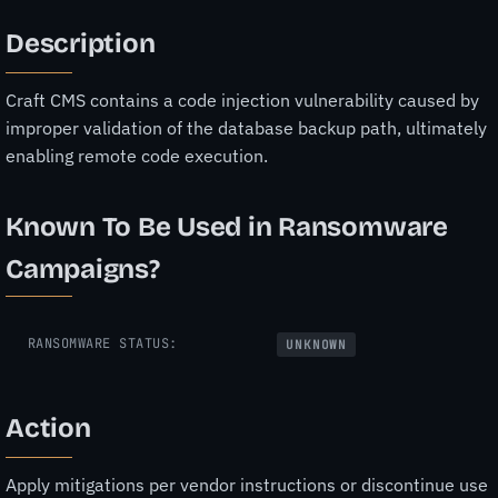
Description
Craft CMS contains a code injection vulnerability caused by
improper validation of the database backup path, ultimately
enabling remote code execution.
Known To Be Used in Ransomware
Campaigns?
RANSOMWARE STATUS:
UNKNOWN
Action
Apply mitigations per vendor instructions or discontinue use