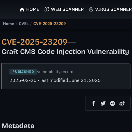
ScyScan
HOME
WEB SCANNER
VIRUS SCANNER
Home
/
CVEs
/
CVE-2025-23209
CVE-2025-23209
—
Craft CMS Code Injection Vulnerability
vulnerability record
PUBLISHED
2025-02-20 · last modified June 21, 2025
Metadata