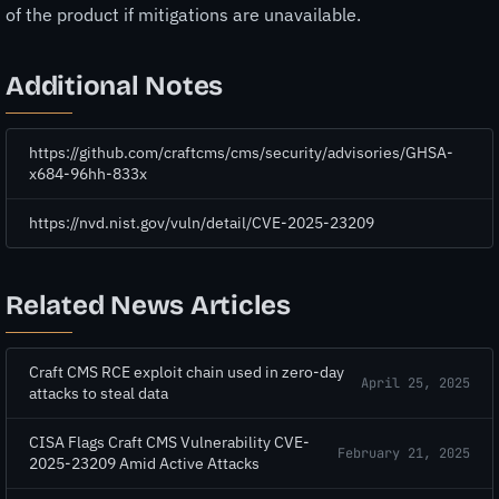
of the product if mitigations are unavailable.
Additional Notes
https://github.com/craftcms/cms/security/advisories/GHSA-
x684-96hh-833x
https://nvd.nist.gov/vuln/detail/CVE-2025-23209
Related News Articles
Craft CMS RCE exploit chain used in zero-day
April 25, 2025
attacks to steal data
CISA Flags Craft CMS Vulnerability CVE-
February 21, 2025
2025-23209 Amid Active Attacks