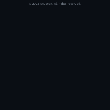
© 2026 ScyScan. All rights reserved.