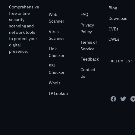
Comprehensive
Blog
free online
Web
FAQ
Download
security
Scanner
Privacy
scanning and
CVEs
Virus
Policy
network tools
Scanner
to protect your
CWEs
Terms of
digital
Link
Service
presence.
Checker
Feedback
FOLLOW US:
SSL
Contact
Checker
Us
Whois
IP Lookup