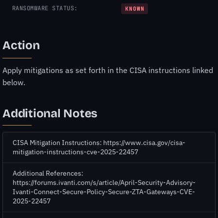
RANSOMWARE STATUS:
KNOWN
Action
Apply mitigations as set forth in the CISA instructions linked
below.
Additional Notes
CISA Mitigation Instructions: https://www.cisa.gov/cisa-
mitigation-instructions-cve-2025-22457
Additional References:
https://forums.ivanti.com/s/article/April-Security-Advisory-
Ivanti-Connect-Secure-Policy-Secure-ZTA-Gateways-CVE-
2025-22457