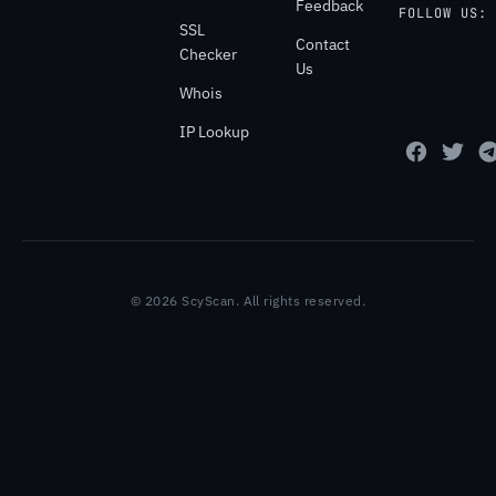
Feedback
FOLLOW US:
SSL
Contact
Checker
Us
Whois
IP Lookup
© 2026 ScyScan. All rights reserved.