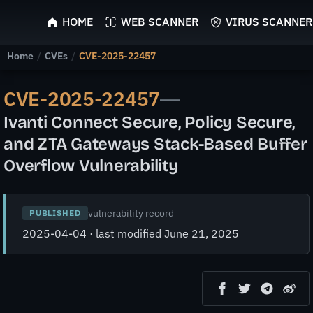
ScyScan
HOME
WEB SCANNER
VIRUS SCANNER
Home
/
CVEs
/
CVE-2025-22457
CVE-2025-22457
—
Ivanti Connect Secure, Policy Secure,
and ZTA Gateways Stack-Based Buffer
Overflow Vulnerability
vulnerability record
PUBLISHED
2025-04-04 · last modified June 21, 2025