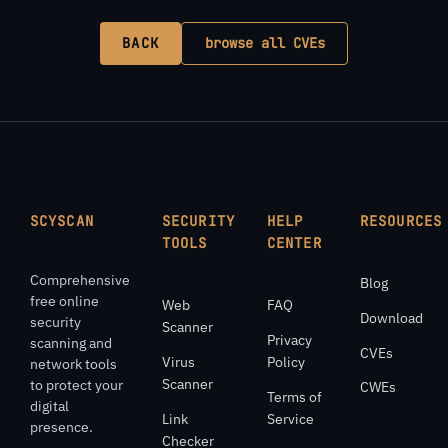
BACK
browse all CVEs
SCYSCAN
SECURITY
HELP
RESOURCES
TOOLS
CENTER
Comprehensive
Blog
free online
Web
FAQ
Download
security
Scanner
Privacy
scanning and
CVEs
Virus
Policy
network tools
Scanner
to protect your
CWEs
Terms of
digital
Link
Service
presence.
Checker