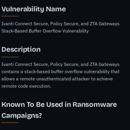
Vulnerability Name
Ivanti Connect Secure, Policy Secure, and ZTA Gateways
Stack-Based Buffer Overflow Vulnerability
Description
Ivanti Connect Secure, Policy Secure, and ZTA Gateways
contains a stack-based buffer overflow vulnerability that
allows a remote unauthenticated attacker to achieve
remote code execution.
Known To Be Used in Ransomware
Campaigns?