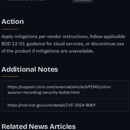
Action
Apply mitigations per vendor instructions, follow applicable
BOD 22-01 guidance for cloud services, or discontinue use
of the product if mitigations are unavailable.
Additional Notes
https://support.citrix.com/external/article/691941/citrix-
session-recording-security-bullet.html
https://nvd.nist.gov/vuln/detail/CVE-2024-8069
Related News Articles