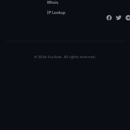
Whois
IP Lookup
© 2026 ScyScan. All rights reserved.