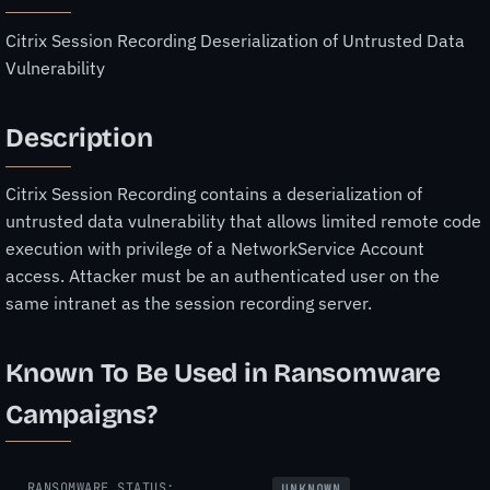
Citrix Session Recording Deserialization of Untrusted Data
Vulnerability
Description
Citrix Session Recording contains a deserialization of
untrusted data vulnerability that allows limited remote code
execution with privilege of a NetworkService Account
access. Attacker must be an authenticated user on the
same intranet as the session recording server.
Known To Be Used in Ransomware
Campaigns?
RANSOMWARE STATUS:
UNKNOWN