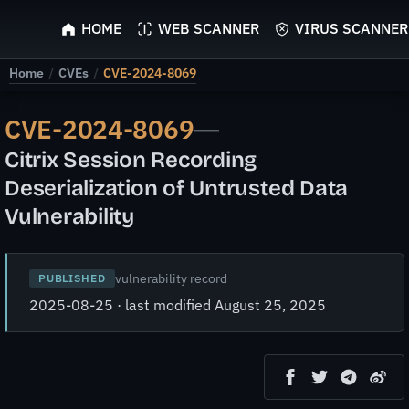
ScyScan
HOME
WEB SCANNER
VIRUS SCANNER
Home
/
CVEs
/
CVE-2024-8069
CVE-2024-8069
—
Citrix Session Recording
Deserialization of Untrusted Data
Vulnerability
vulnerability record
PUBLISHED
2025-08-25 · last modified August 25, 2025