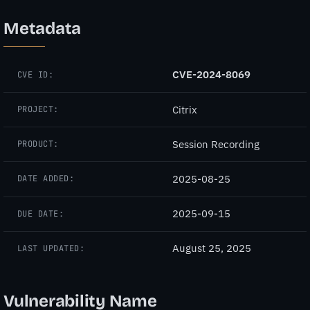
Metadata
CVE-2024-8069
CVE ID:
Citrix
PROJECT:
Session Recording
PRODUCT:
2025-08-25
DATE ADDED:
2025-09-15
DUE DATE:
August 25, 2025
LAST UPDATED:
Vulnerability Name