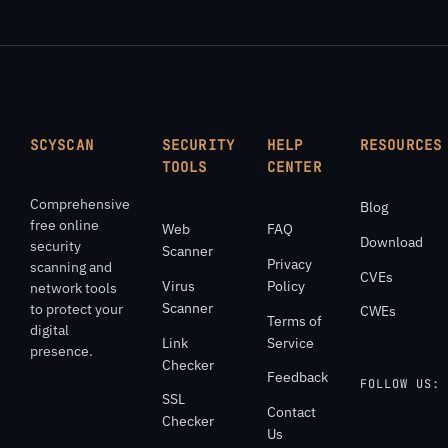
SCYSCAN
SECURITY
HELP
RESOURCES
TOOLS
CENTER
Comprehensive
Blog
free online
Web
FAQ
Download
security
Scanner
Privacy
scanning and
CVEs
Virus
Policy
network tools
Scanner
to protect your
CWEs
Terms of
digital
Link
Service
presence.
Checker
Feedback
FOLLOW US:
SSL
Contact
Checker
Us