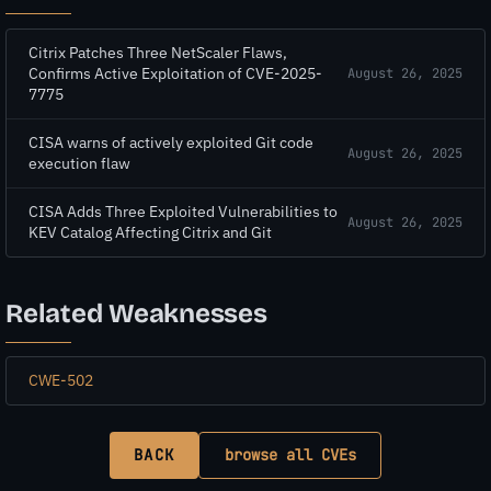
Citrix Patches Three NetScaler Flaws,
Confirms Active Exploitation of CVE-2025-
August 26, 2025
7775
CISA warns of actively exploited Git code
August 26, 2025
execution flaw
CISA Adds Three Exploited Vulnerabilities to
August 26, 2025
KEV Catalog Affecting Citrix and Git
Related Weaknesses
CWE-502
BACK
browse all CVEs