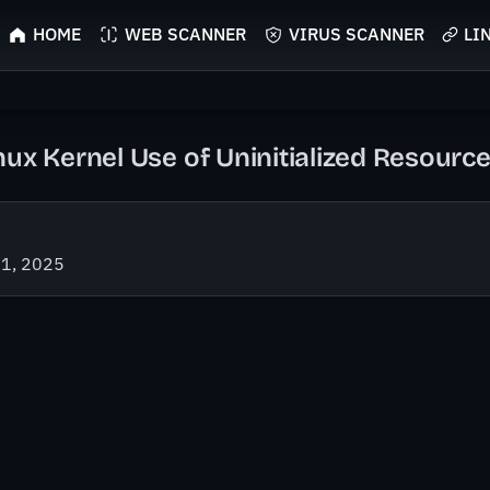
HOME
WEB SCANNER
VIRUS SCANNER
LI
nux Kernel Use of Uninitialized Resource
21, 2025