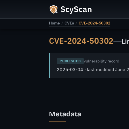
ScyScan
Home
/
CVEs
/
CVE-2024-50302
CVE-2024-50302
—
Li
vulnerability record
PUBLISHED
2025-03-04 · last modified June 
Metadata