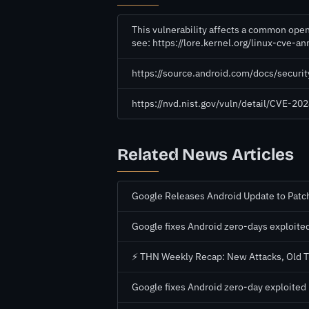
This vulnerability affects a common open
see: https://lore.kernel.org/linux-cv
https://source.android.com/docs/securi
https://nvd.nist.gov/vuln/detail/CVE-2
Related News Articles
Google Releases Android Update to Patch
Google fixes Android zero-days exploited
⚡ THN Weekly Recap: New Attacks, Old Tr
Google fixes Android zero-day exploited 