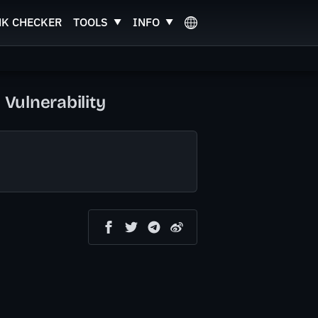
NK CHECKER
TOOLS
INFO
 Vulnerability