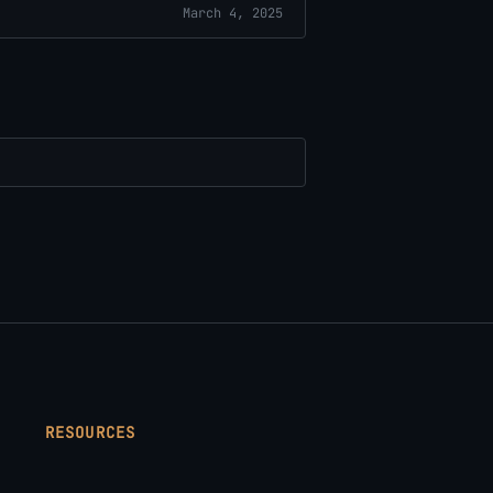
March 4, 2025
RESOURCES