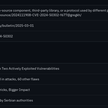
-source component, third-party library, or a protocol used by different
e-announce/2024111908-CVE-2024-50302-f677@gregkh/
ty/bulletin/2025-03-01
024-50302
 Two Actively Exploited Vulnerabilities
 in attacks, 60 other flaws
icks, Bigger Impact
by Serbian authorities