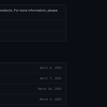
 products. For more information, please
April 8, 2025
April 7, 2025
March 10, 2025
March 4, 2025