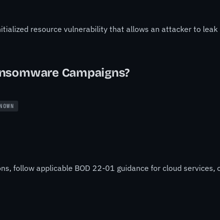
itialized resource vulnerability that allows an attacker to lea
ansomware Campaigns?
NOWN
ons, follow applicable BOD 22-01 guidance for cloud services, o