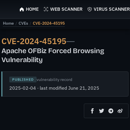
ScyScan
HOME
WEB SCANNER
VIRUS SCANNER
Home
/
CVEs
/
CVE-2024-45195
CVE-2024-45195
—
Apache OFBiz Forced Browsing
Vulnerability
vulnerability record
PUBLISHED
2025-02-04 · last modified June 21, 2025