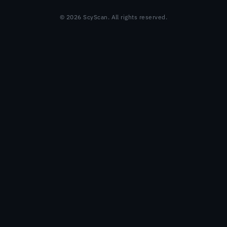
© 2026 ScyScan. All rights reserved.