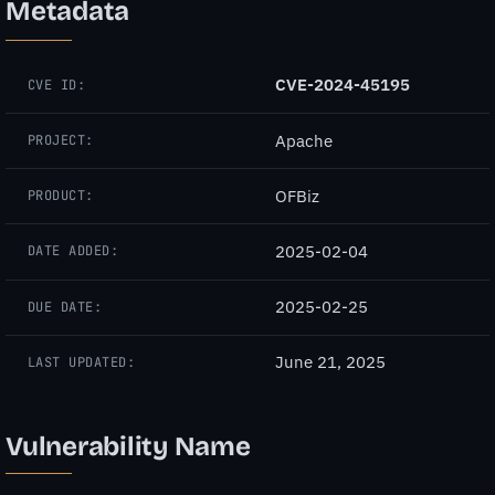
Metadata
CVE-2024-45195
CVE ID:
Apache
PROJECT:
OFBiz
PRODUCT:
2025-02-04
DATE ADDED:
2025-02-25
DUE DATE:
June 21, 2025
LAST UPDATED:
Vulnerability Name