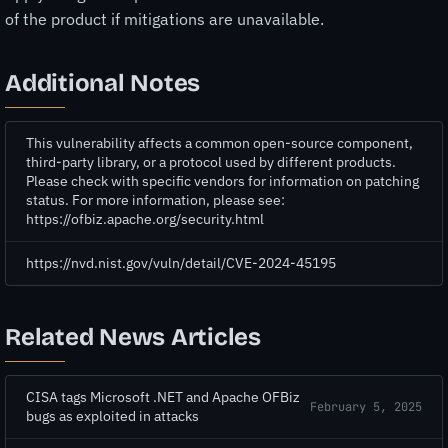
of the product if mitigations are unavailable.
Additional Notes
This vulnerability affects a common open-source component,
third-party library, or a protocol used by different products.
Please check with specific vendors for information on patching
status. For more information, please see:
https://ofbiz.apache.org/security.html
https://nvd.nist.gov/vuln/detail/CVE-2024-45195
Related News Articles
CISA tags Microsoft .NET and Apache OFBiz
February 5, 2025
bugs as exploited in attacks