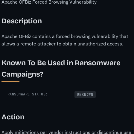
Apache OFBiz Forced Browsing Vulnerability
Description
Apache OFBiz contains a forced browsing vulnerability that
allows a remote attacker to obtain unauthorized access.
Known To Be Used in Ransomware
Campaigns?
RANSOMWARE STATUS:
UNKNOWN
Action
Apply mitigations per vendor instructions or discontinue use