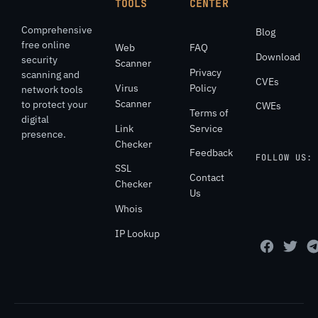
TOOLS
CENTER
Comprehensive
Blog
free online
Web
FAQ
Download
security
Scanner
Privacy
scanning and
CVEs
Virus
Policy
network tools
Scanner
to protect your
CWEs
Terms of
digital
Link
Service
presence.
Checker
Feedback
FOLLOW US:
SSL
Contact
Checker
Us
Whois
IP Lookup