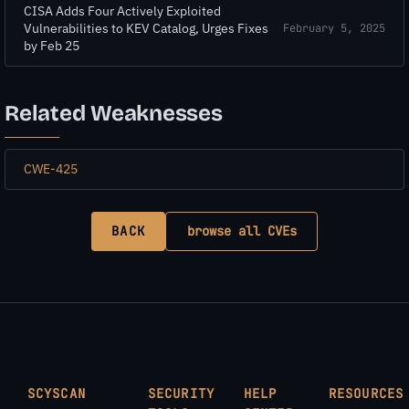
CISA Adds Four Actively Exploited
Vulnerabilities to KEV Catalog, Urges Fixes
February 5, 2025
by Feb 25
Related Weaknesses
CWE-425
BACK
browse all CVEs
SCYSCAN
SECURITY
HELP
RESOURCES