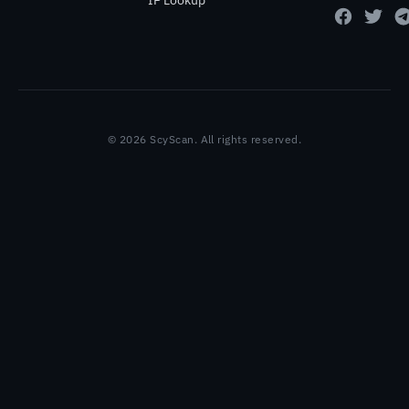
IP Lookup
© 2026 ScyScan. All rights reserved.