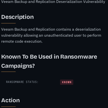
Veeam Backup and Replication Deserialization Vulnerability
Description
Veeam Backup and Replication contains a deserialization
vulnerability allowing an unauthenticated user to perform
remote code execution.
Known To Be Used in Ransomware
Campaigns?
RANSOMWARE STATUS:
KNOWN
Action