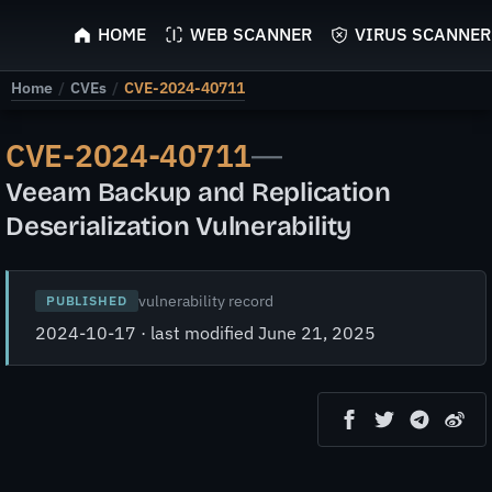
ScyScan
HOME
WEB SCANNER
VIRUS SCANNER
Home
/
CVEs
/
CVE-2024-40711
CVE-2024-40711
—
Veeam Backup and Replication
Deserialization Vulnerability
vulnerability record
PUBLISHED
2024-10-17 · last modified June 21, 2025