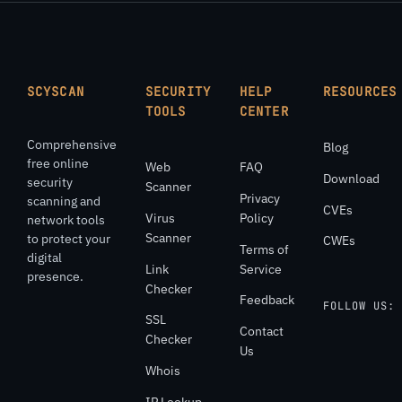
SCYSCAN
SECURITY
HELP
RESOURCES
TOOLS
CENTER
Comprehensive
Blog
free online
Web
FAQ
Download
security
Scanner
Privacy
scanning and
CVEs
Virus
Policy
network tools
Scanner
to protect your
CWEs
Terms of
digital
Link
Service
presence.
Checker
Feedback
FOLLOW US:
SSL
Contact
Checker
Us
Whois