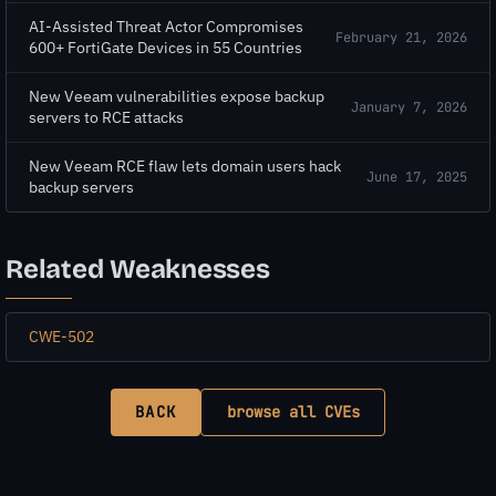
AI-Assisted Threat Actor Compromises
February 21, 2026
600+ FortiGate Devices in 55 Countries
New Veeam vulnerabilities expose backup
January 7, 2026
servers to RCE attacks
New Veeam RCE flaw lets domain users hack
June 17, 2025
backup servers
Related Weaknesses
CWE-502
BACK
browse all CVEs