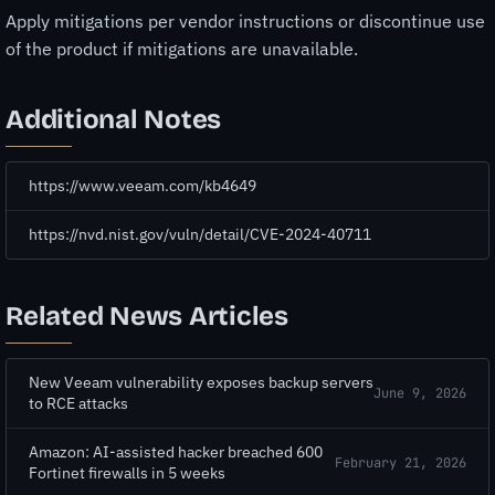
Apply mitigations per vendor instructions or discontinue use
of the product if mitigations are unavailable.
Additional Notes
https://www.veeam.com/kb4649
https://nvd.nist.gov/vuln/detail/CVE-2024-40711
Related News Articles
New Veeam vulnerability exposes backup servers
June 9, 2026
to RCE attacks
Amazon: AI-assisted hacker breached 600
February 21, 2026
Fortinet firewalls in 5 weeks