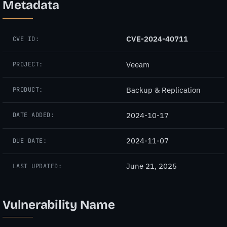
Metadata
CVE-2024-40711
CVE ID:
Veeam
PROJECT:
Backup & Replication
PRODUCT:
2024-10-17
DATE ADDED:
2024-11-07
DUE DATE:
June 21, 2025
LAST UPDATED:
Vulnerability Name