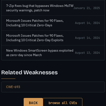
7-Zip fixes bug that bypasses Windows MoTW
January 21, 2025
security warnings, patch now
Microsoft Issues Patches for 90 Flaws,
August 14, 2024
Including 10 Critical Zero-Days
Microsoft Issues Patches for 90 Flaws,
August 14, 2024
Including 10 Critical Zero-Day Exploits
New Windows SmartScreen bypass exploited
August 13, 2024
as zero-day since March
Related Weaknesses
CWE-693
BACK
browse all CVEs