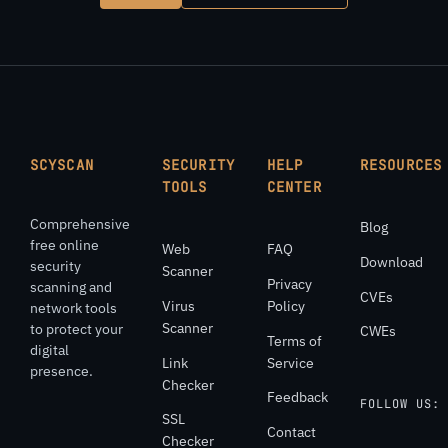
SCYSCAN
SECURITY
HELP
RESOURCES
TOOLS
CENTER
Comprehensive
Blog
free online
Web
FAQ
Download
security
Scanner
Privacy
scanning and
CVEs
Virus
Policy
network tools
Scanner
to protect your
CWEs
Terms of
digital
Link
Service
presence.
Checker
Feedback
FOLLOW US:
SSL
Contact
Checker