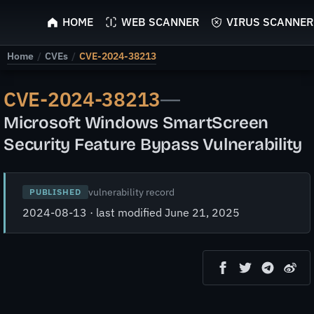
ScyScan
HOME
WEB SCANNER
VIRUS SCANNER
Home
/
CVEs
/
CVE-2024-38213
CVE-2024-38213
—
Microsoft Windows SmartScreen
Security Feature Bypass Vulnerability
vulnerability record
PUBLISHED
2024-08-13 · last modified June 21, 2025