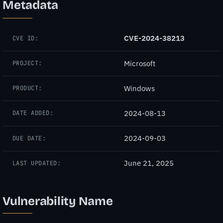
Metadata
CVE-2024-38213
CVE ID:
Microsoft
PROJECT:
Windows
PRODUCT:
2024-08-13
DATE ADDED:
2024-09-03
DUE DATE:
June 21, 2025
LAST UPDATED:
Vulnerability Name