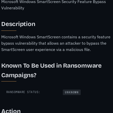
Microsoft Windows SmartScreen Security Feature Bypass
Vulnerability
Description
Microsoft Windows SmartScreen contains a security feature
bypass vulnerability that allows an attacker to bypass the
SmartScreen user experience via a malicious file.
Known To Be Used in Ransomware
Campaigns?
RANSOMWARE STATUS:
UNKNOWN
Action