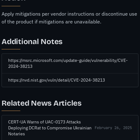
Apply mitigations per vendor instructions or discontinue use
of the product if mitigations are unavailable.
Additional Notes
https://msrc.microsoft.com/update-guide/vulnerability/CVE-
2024-38213
https://nvd.nist.gov/vuln/detail/CVE-2024-38213
Related News Articles
CERT-UA Warns of UAC-0173 Attacks
Deploying DCRat to Compromise Ukrainian
February 26, 2025
Notaries