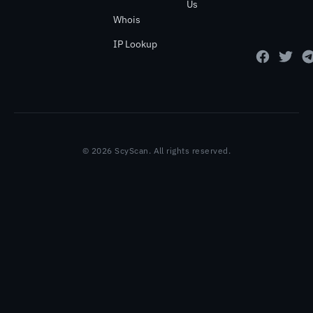
Us
Whois
IP Lookup
© 2026 ScyScan. All rights reserved.