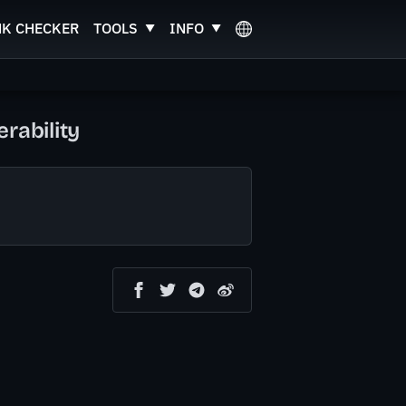
NK CHECKER
TOOLS
INFO
rability