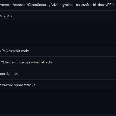
ty/center/content/CiscoSecurityAdvisory/cisco-sa-asaftd-bf-dos-vDZh
024-20481
h PoC exploit code
PN brute-force password attacks
nerabilities
password spray attacks