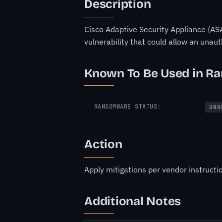
Description
Cisco Adaptive Security Appliance (ASA
vulnerability that could allow an unau
Known To Be Used in R
RANSOMWARE STATUS:
UNK
Action
Apply mitigations per vendor instructio
Additional Notes