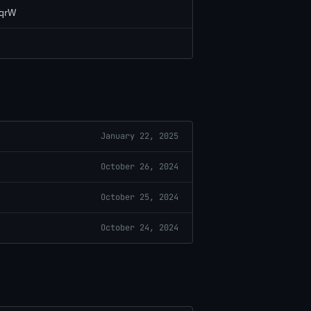
LqrW
January 22, 2025
October 26, 2024
October 25, 2024
October 24, 2024