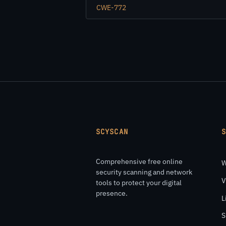
CWE-772
SCYSCAN
Comprehensive free online
W
security scanning and network
V
tools to protect your digital
presence.
L
S