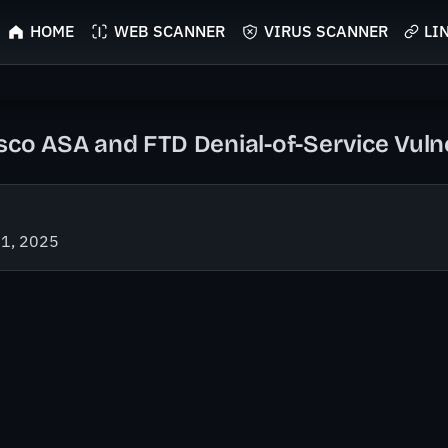
HOME
WEB SCANNER
VIRUS SCANNER
LI
sco ASA and FTD Denial-of-Service Vulne
21, 2025