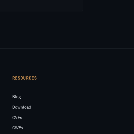
RESOURCES
Blog
Download
CVEs
CWEs