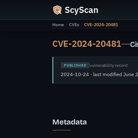
ScyScan
Home
/
CVEs
/
CVE-2024-20481
CVE-2024-20481
—
Ci
vulnerability record
PUBLISHED
2024-10-24 · last modified June 
Metadata