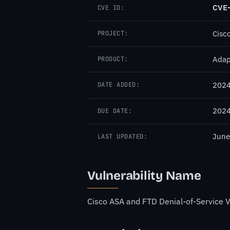
CVE
CVE ID:
Cisc
PROJECT:
Adap
PRODUCT:
2024
DATE ADDED:
2024
DUE DATE:
June
LAST UPDATED:
Vulnerability Name
Cisco ASA and FTD Denial-of-Service V