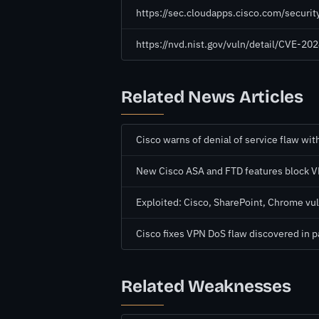
https://sec.cloudapps.cisco.com/securi
https://nvd.nist.gov/vuln/detail/CVE-2
Related News Articles
Cisco warns of denial of service flaw wit
New Cisco ASA and FTD features block V
Exploited: Cisco, SharePoint, Chrome vul
Cisco fixes VPN DoS flaw discovered in 
Related Weaknesses