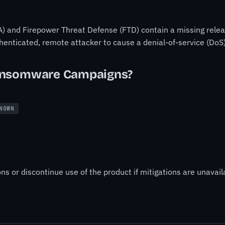
) and Firepower Threat Defense (FTD) contain a missing release
thenticated, remote attacker to cause a denial-of-service (DoS
ansomware Campaigns?
NOWN
ns or discontinue use of the product if mitigations are unavail