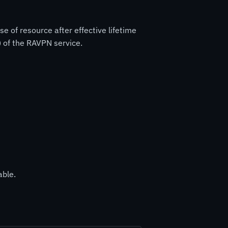
 of resource after effective lifetime
) of the RAVPN service.
able.