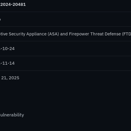
-2024-20481
o
tive Security Appliance (ASA) and Firepower Threat Defense (FTD
-10-24
-11-14
 21, 2025
ulnerability