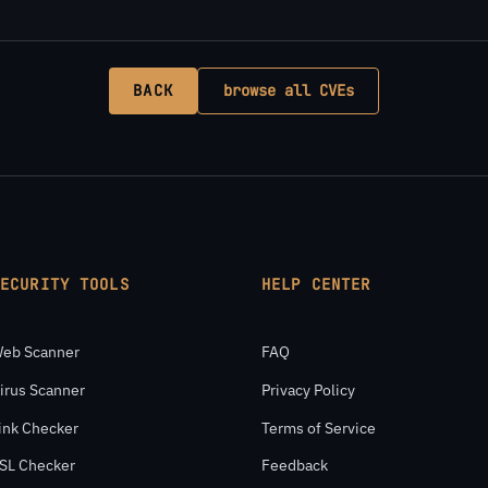
BACK
browse all CVEs
SECURITY TOOLS
HELP CENTER
eb Scanner
FAQ
irus Scanner
Privacy Policy
ink Checker
Terms of Service
SL Checker
Feedback