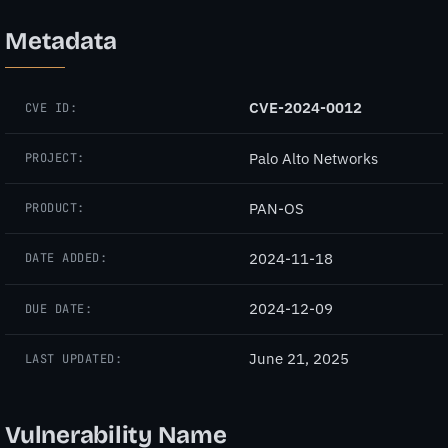
Metadata
CVE-2024-0012
CVE ID:
Palo Alto Networks
PROJECT:
PAN-OS
PRODUCT:
2024-11-18
DATE ADDED:
2024-12-09
DUE DATE:
June 21, 2025
LAST UPDATED:
Vulnerability Name