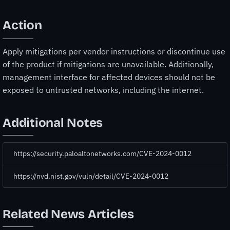
Action
Apply mitigations per vendor instructions or discontinue use
of the product if mitigations are unavailable. Additionally,
management interface for affected devices should not be
exposed to untrusted networks, including the internet.
Additional Notes
https://security.paloaltonetworks.com/CVE-2024-0012
https://nvd.nist.gov/vuln/detail/CVE-2024-0012
Related News Articles