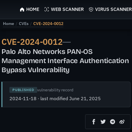
ScyScan
HOME
WEB SCANNER
VIRUS SCANNER
Home
/
CVEs
/
CVE-2024-0012
CVE-2024-0012
—
Palo Alto Networks PAN-OS
Management Interface Authentication
Bypass Vulnerability
vulnerability record
PUBLISHED
2024-11-18 · last modified June 21, 2025