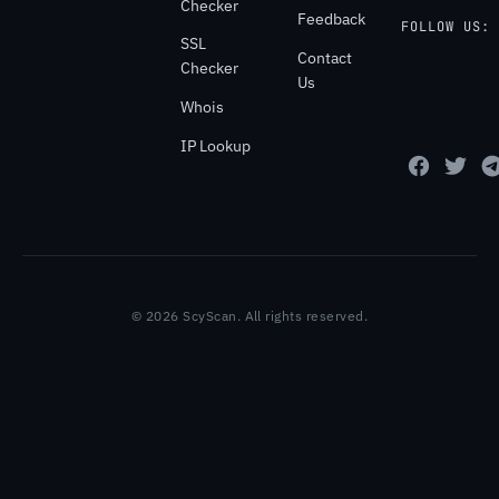
Checker
Feedback
FOLLOW US:
SSL
Contact
Checker
Us
Whois
IP Lookup
© 2026 ScyScan. All rights reserved.