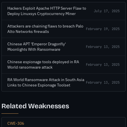
Hackers Exploit Apache HTTP Server Flaw to
July 17, 2025
Deploy Linuxsys Cryptocurrency Miner
Attackers are chaining flaws to breach Palo
February 19, 2025
Alto Networks firewalls
Chinese APT 'Emperor Dragonfly'
February 13, 2025
Moonlights With Ransomware
Chinese espionage tools deployed in RA
February 13, 2025
World ransomware attack
RA World Ransomware Attack in South Asia
February 13, 2025
Links to Chinese Espionage Toolset
Related Weaknesses
CWE-306