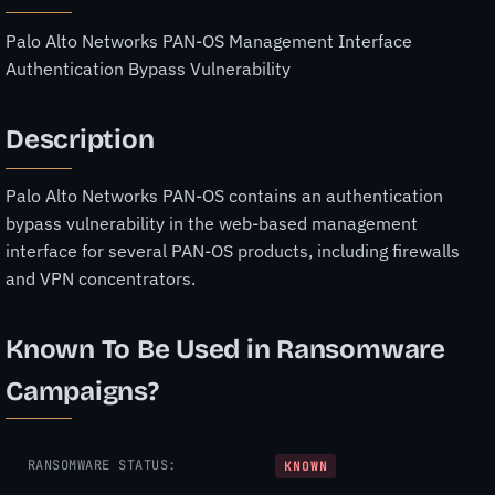
Palo Alto Networks PAN-OS Management Interface
Authentication Bypass Vulnerability
Description
Palo Alto Networks PAN-OS contains an authentication
bypass vulnerability in the web-based management
interface for several PAN-OS products, including firewalls
and VPN concentrators.
Known To Be Used in Ransomware
Campaigns?
RANSOMWARE STATUS:
KNOWN