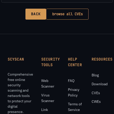
BACK
browse all CVEs
SCYSCAN
SECURITY
HELP
RESOURCES
TOOLS
CENTER
Comprehensive
Blog
free online
Web
FAQ
Download
security
Scanner
Privacy
scanning and
CVEs
Virus
Policy
network tools
Scanner
to protect your
CWEs
Terms of
digital
Link
Service
presence.