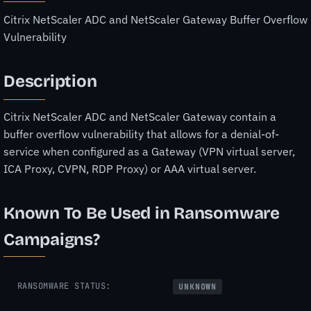
Citrix NetScaler ADC and NetScaler Gateway Buffer Overflow
Vulnerability
Description
Citrix NetScaler ADC and NetScaler Gateway contain a
buffer overflow vulnerability that allows for a denial-of-
service when configured as a Gateway (VPN virtual server,
ICA Proxy, CVPN, RDP Proxy) or AAA virtual server.
Known To Be Used in Ransomware
Campaigns?
RANSOMWARE STATUS:
UNKNOWN