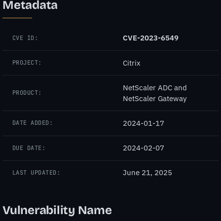
Metadata
CVE-2023-6549
CVE ID:
Citrix
PROJECT:
NetScaler ADC and
PRODUCT:
NetScaler Gateway
2024-01-17
DATE ADDED:
2024-02-07
DUE DATE:
June 21, 2025
LAST UPDATED:
Vulnerability Name