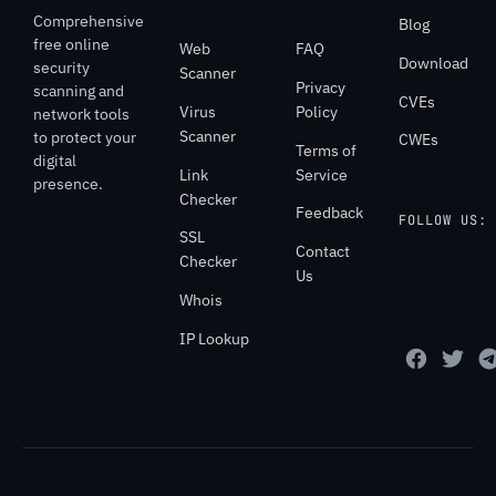
Comprehensive
Blog
free online
Web
FAQ
Download
security
Scanner
Privacy
scanning and
CVEs
Virus
Policy
network tools
Scanner
to protect your
CWEs
Terms of
digital
Link
Service
presence.
Checker
Feedback
FOLLOW US:
SSL
Contact
Checker
Us
Whois
IP Lookup