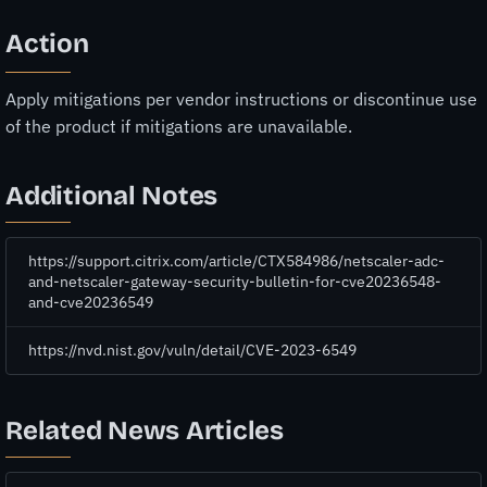
Action
Apply mitigations per vendor instructions or discontinue use
of the product if mitigations are unavailable.
Additional Notes
https://support.citrix.com/article/CTX584986/netscaler-adc-
and-netscaler-gateway-security-bulletin-for-cve20236548-
and-cve20236549
https://nvd.nist.gov/vuln/detail/CVE-2023-6549
Related News Articles