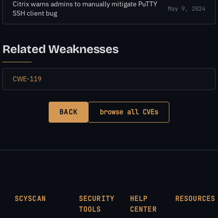
Citrix warns admins to manually mitigate PuTTY
May 9, 2024
SSH client bug
Related Weaknesses
CWE-119
BACK
browse all CVEs
SCYSCAN
SECURITY
HELP
RESOURCES
TOOLS
CENTER