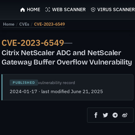
ScyScan
HOME
WEB SCANNER
VIRUS SCANNER
Home
/
CVEs
/
CVE-2023-6549
CVE-2023-6549
—
Citrix NetScaler ADC and NetScaler
Gateway Buffer Overflow Vulnerability
vulnerability record
PUBLISHED
2024-01-17 · last modified June 21, 2025