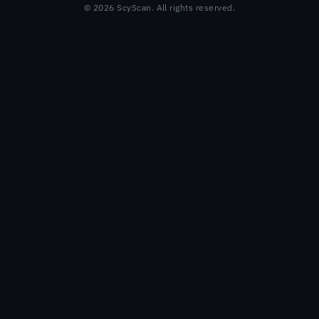
© 2026 ScyScan. All rights reserved.