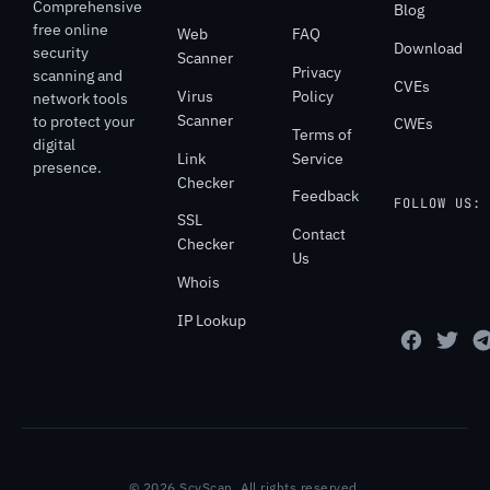
Comprehensive
Blog
free online
Web
FAQ
Download
security
Scanner
Privacy
scanning and
CVEs
Virus
Policy
network tools
Scanner
to protect your
CWEs
Terms of
digital
Link
Service
presence.
Checker
Feedback
FOLLOW US:
SSL
Contact
Checker
Us
Whois
IP Lookup
© 2026 ScyScan. All rights reserved.