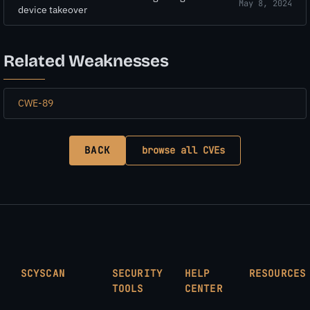
May 8, 2024
device takeover
Related Weaknesses
CWE-89
BACK
browse all CVEs
SCYSCAN
SECURITY
HELP
RESOURCES
TOOLS
CENTER