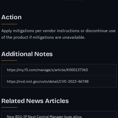
Action
Apply mitigations per vendor instructions or discontinue use
of the product if mitigations are unavailable.
Additional Notes
https://my.f5.com/manage/s/article/K000137365
https://nvd.nist.gov/vuln/detail/CVE-2023-46748
Related News Articles
New BIG-IP Next Central Manager bugs allow