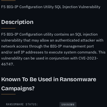
F5 BIG-IP Configuration Utility SQL Injection Vulnerability
Description
F5 BIG-IP Configuration utility contains an SQL injection
vulnerability that may allow an authenticated attacker with
network access through the BIG-IP management port
and/or self IP addresses to execute system commands. This
vulnerability can be used in conjunction with CVE-2023-
46747.
Known To Be Used in Ransomware
Campaigns?
RANSOMWARE STATUS:
UNKNOWN