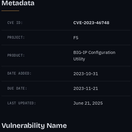
Metadata
CVE-2023-46748
CVE ID:
F5
PROJECT:
BIG-IP Configuration
PRODUCT:
Utility
2023-10-31
DATE ADDED:
2023-11-21
DUE DATE:
June 21, 2025
LAST UPDATED:
Vulnerability Name