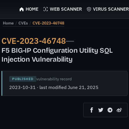
ScyScan
HOME
WEB SCANNER
VIRUS SCANNER
Home
/
CVEs
/
CVE-2023-46748
CVE-2023-46748
—
F5 BIG-IP Configuration Utility SQL
Injection Vulnerability
vulnerability record
PUBLISHED
2023-10-31 · last modified June 21, 2025