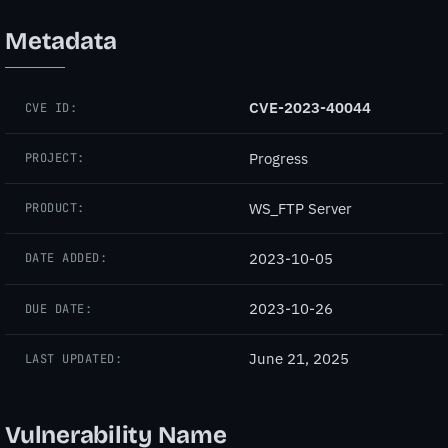
Metadata
CVE-2023-40044
CVE ID:
Progress
PROJECT:
WS_FTP Server
PRODUCT:
2023-10-05
DATE ADDED:
2023-10-26
DUE DATE:
June 21, 2025
LAST UPDATED:
Vulnerability Name