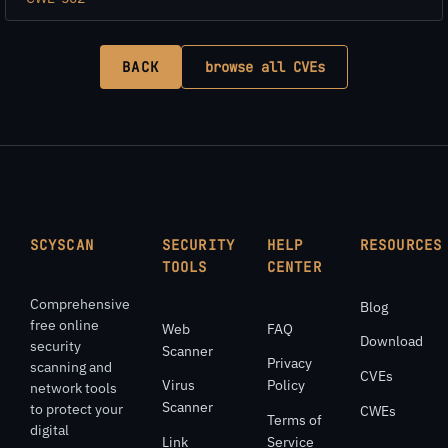
BACK
browse all CVEs
SCYSCAN
SECURITY
HELP
RESOURCES
TOOLS
CENTER
Comprehensive
Blog
free online
Web
FAQ
Download
security
Scanner
Privacy
scanning and
CVEs
Virus
Policy
network tools
Scanner
to protect your
CWEs
Terms of
digital
Link
Service