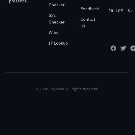
presence.
Checker
Feedback
FOLLOW US:
SSL
Contact
Checker
Us
Whois
IP Lookup
© 2026 ScyScan. All rights reserved.