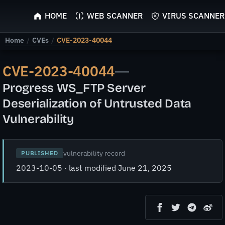
ScyScan
HOME
WEB SCANNER
VIRUS SCANNER
Home
/
CVEs
/
CVE-2023-40044
CVE-2023-40044
—
Progress WS_FTP Server
Deserialization of Untrusted Data
Vulnerability
vulnerability record
PUBLISHED
2023-10-05 · last modified June 21, 2025