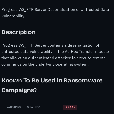
Progress WS_FTP Server Deserialization of Untrusted Data
Vulnerability
Description
Progress WS_FTP Server contains a deserialization of
untrusted data vulnerability in the Ad Hoc Transfer module
that allows an authenticated attacker to execute remote
commands on the underlying operating system.
Known To Be Used in Ransomware
Campaigns?
RANSOMWARE STATUS:
KNOWN