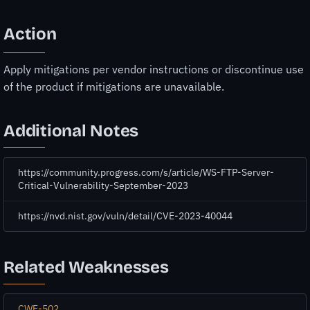
Action
Apply mitigations per vendor instructions or discontinue use
of the product if mitigations are unavailable.
Additional Notes
https://community.progress.com/s/article/WS-FTP-Server-
Critical-Vulnerability-September-2023
https://nvd.nist.gov/vuln/detail/CVE-2023-40044
Related Weaknesses
CWE-502