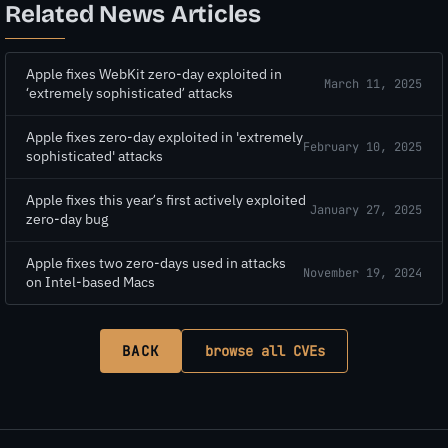
Related News Articles
Apple fixes WebKit zero-day exploited in
March 11, 2025
‘extremely sophisticated’ attacks
Apple fixes zero-day exploited in 'extremely
February 10, 2025
sophisticated' attacks
Apple fixes this year’s first actively exploited
January 27, 2025
zero-day bug
Apple fixes two zero-days used in attacks
November 19, 2024
on Intel-based Macs
BACK
browse all CVEs