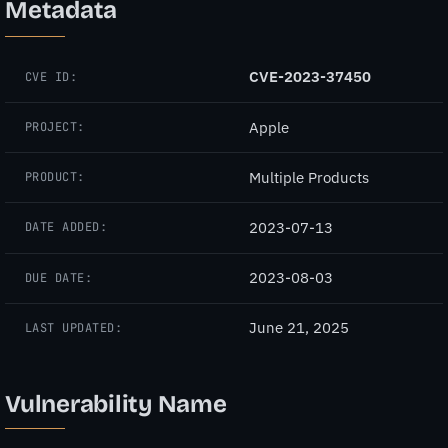
Metadata
CVE-2023-37450
CVE ID:
Apple
PROJECT:
Multiple Products
PRODUCT:
2023-07-13
DATE ADDED:
2023-08-03
DUE DATE:
June 21, 2025
LAST UPDATED:
Vulnerability Name