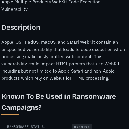
Apple Multiple Products WebKit Code Execution
Vulnerability
Description
Apple iOS, iPadOS, macOS, and Safari WebKit contain an
unspecified vulnerability that leads to code execution when
processing maliciously crafted web content. This
vulnerability could impact HTML parsers that use WebKit,
including but not limited to Apple Safari and non-Apple
products which rely on WebKit for HTML processing.
Known To Be Used in Ransomware
Campaigns?
RANSOMWARE STATUS:
UNKNOWN