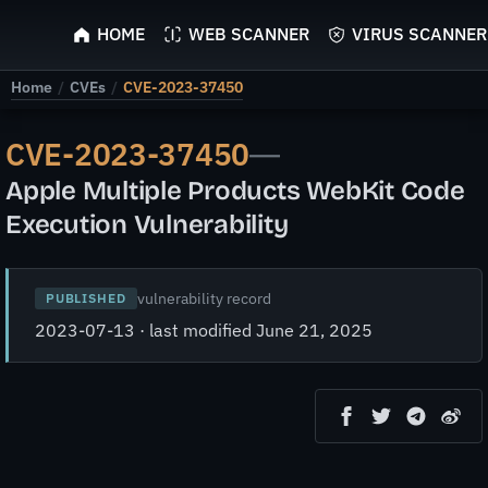
ScyScan
HOME
WEB SCANNER
VIRUS SCANNER
Home
/
CVEs
/
CVE-2023-37450
CVE-2023-37450
—
Apple Multiple Products WebKit Code
Execution Vulnerability
vulnerability record
PUBLISHED
2023-07-13 · last modified June 21, 2025