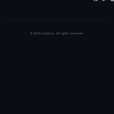
© 2026 ScyScan. All rights reserved.