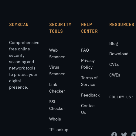
SCYSCAN
SECURITY
HELP
RESOURCES
TOOLS
CENTER
Comprehensive
Blog
free online
Web
FAQ
Download
security
Scanner
Privacy
scanning and
CVEs
Virus
Policy
network tools
Scanner
to protect your
CWEs
Terms of
digital
Link
Service
presence.
Checker
Feedback
FOLLOW US:
SSL
Contact
Checker
Us
Whois
IP Lookup