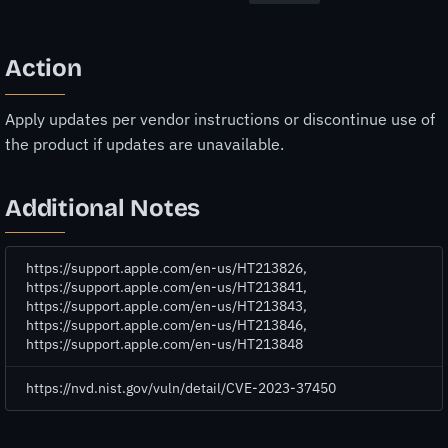
Action
Apply updates per vendor instructions or discontinue use of
the product if updates are unavailable.
Additional Notes
https://support.apple.com/en-us/HT213826,
https://support.apple.com/en-us/HT213841,
https://support.apple.com/en-us/HT213843,
https://support.apple.com/en-us/HT213846,
https://support.apple.com/en-us/HT213848
https://nvd.nist.gov/vuln/detail/CVE-2023-37450