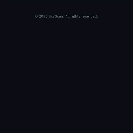
© 2026 ScyScan. All rights reserved.