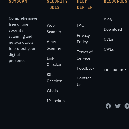
SCYSCAN
SECURITY
HELP
RESOURCES
TOOLS
CENTER
Comprehensive
Blog
free online
Web
FAQ
Download
security
Scanner
Privacy
scanning and
CVEs
Virus
Policy
network tools
Scanner
to protect your
CWEs
Terms of
digital
Link
Service
presence.
Checker
Feedback
FOLLOW US:
SSL
Contact
Checker
Us
Whois
IP Lookup