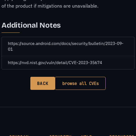
of the product if mitigations are unavailable.
Additional Notes
https://source.android.com/docs/security/bulletin/2023-09-
01
https://nvd.nist.gov/vuln/detail/CVE-2023-35674
BACK
browse all CVEs