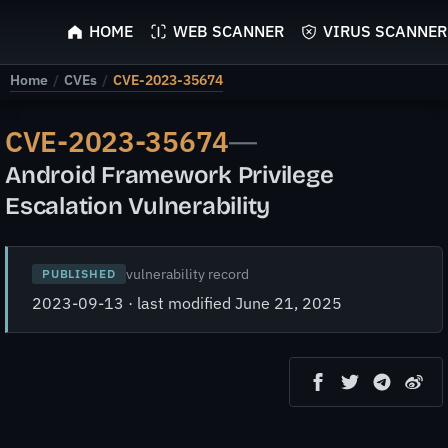
ScyScan
HOME
WEB SCANNER
VIRUS SCANNER
Home
/
CVEs
/
CVE-2023-35674
CVE-2023-35674
—
Android Framework Privilege
Escalation Vulnerability
vulnerability record
PUBLISHED
2023-09-13 · last modified June 21, 2025