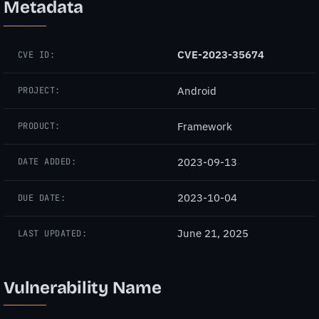
Metadata
CVE-2023-35674
CVE ID:
Android
PROJECT:
Framework
PRODUCT:
2023-09-13
DATE ADDED:
2023-10-04
DUE DATE:
June 21, 2025
LAST UPDATED:
Vulnerability Name