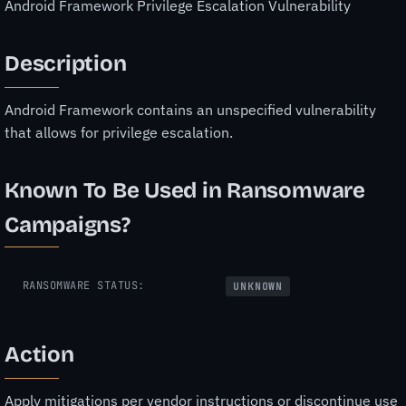
Android Framework Privilege Escalation Vulnerability
Description
Android Framework contains an unspecified vulnerability
that allows for privilege escalation.
Known To Be Used in Ransomware
Campaigns?
RANSOMWARE STATUS:
UNKNOWN
Action
Apply mitigations per vendor instructions or discontinue use