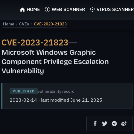
ScyScan
HOME
WEB SCANNER
VIRUS SCANNER
Home
/
CVEs
/
CVE-2023-21823
CVE-2023-21823
—
Microsoft Windows Graphic
Component Privilege Escalation
Vulnerability
vulnerability record
PUBLISHED
2023-02-14 · last modified June 21, 2025