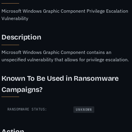
Microsoft Windows Graphic Component Privilege Escalation
Vulnerability
Description
Microsoft Windows Graphic Component contains an
unspecified vulnerability that allows for privilege escalation.
Known To Be Used in Ransomware
Campaigns?
RANSOMWARE STATUS:
UNKNOWN
Action