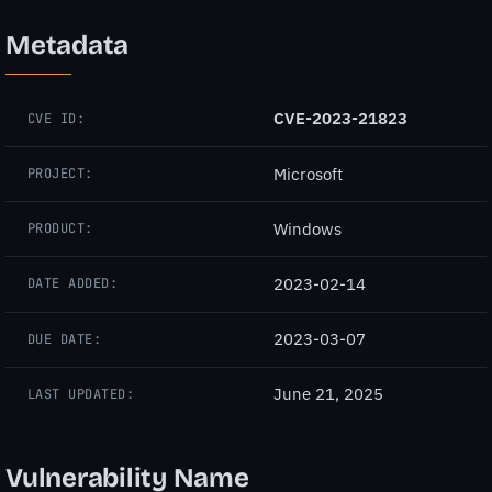
Metadata
CVE-2023-21823
CVE ID:
Microsoft
PROJECT:
Windows
PRODUCT:
2023-02-14
DATE ADDED:
2023-03-07
DUE DATE:
June 21, 2025
LAST UPDATED:
Vulnerability Name