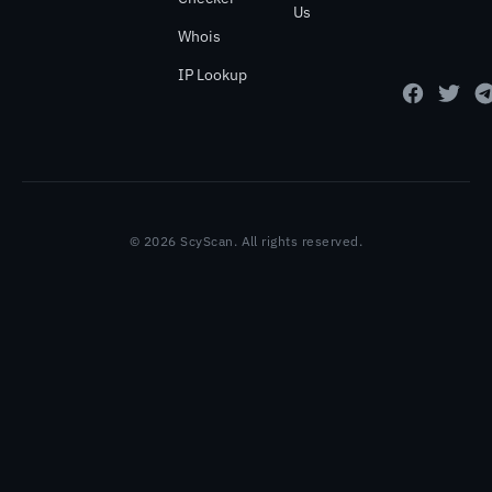
Us
Whois
IP Lookup
© 2026 ScyScan. All rights reserved.