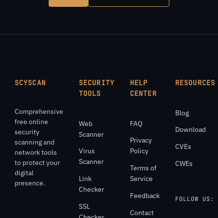
SCYSCAN
SECURITY
HELP
RESOURCES
TOOLS
CENTER
Comprehensive
Blog
free online
Web
FAQ
Download
security
Scanner
Privacy
scanning and
CVEs
Virus
Policy
network tools
Scanner
to protect your
CWEs
Terms of
digital
Link
Service
presence.
Checker
Feedback
FOLLOW US:
SSL
Contact
Checker