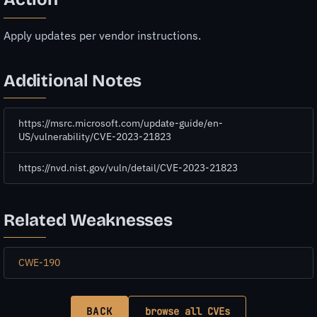
Apply updates per vendor instructions.
Additional Notes
https://msrc.microsoft.com/update-guide/en-
US/vulnerability/CVE-2023-21823
https://nvd.nist.gov/vuln/detail/CVE-2023-21823
Related Weaknesses
CWE-190
BACK
browse all CVEs