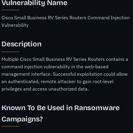
Vulnerability Name
Cisco Small Business RV Series Routers Command Injection
Vulnerability
Description
Multiple Cisco Small Business RV Series Routers contains a
command injection vulnerability in the web-based
management interface. Successful exploitation could allow
an authenticated, remote attacker to gain root-level
privileges and access unauthorized data.
Known To Be Used in Ransomware
Campaigns?