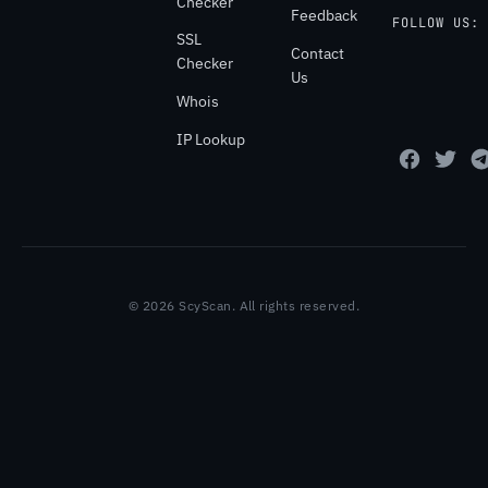
Checker
Feedback
FOLLOW US:
SSL
Contact
Checker
Us
Whois
IP Lookup
© 2026 ScyScan. All rights reserved.