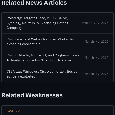
Related News Articles
PolarEdge Targets Cisco, ASUS, QNAP,
Synology Routers in Expanding Botnet
October 21, 2025
Campaign
Cisco warns of Webex for BroadWorks flaw
March 4, 2025
exposing credentials
Cisco, Hitachi, Microsoft, and Progress Flaws
March 4, 2025
Actively Exploited—CISA Sounds Alarm
CISA tags Windows, Cisco vulnerabilities as
March 3, 2025
actively exploited
Related Weaknesses
CWE-77