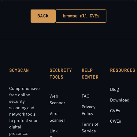
BACK
browse all CVEs
SCYSCAN
SECURITY
HELP
RESOURCES
TOOLS
CENTER
Comprehensive
Blog
free online
Web
FAQ
Download
security
Scanner
Privacy
scanning and
CVEs
Virus
Policy
network tools
Scanner
to protect your
CWEs
Terms of
digital
Link
Service
presence.