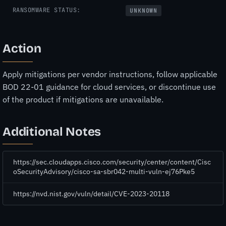
RANSOMWARE STATUS:
UNKNOWN
Action
Apply mitigations per vendor instructions, follow applicable
BOD 22-01 guidance for cloud services, or discontinue use
of the product if mitigations are unavailable.
Additional Notes
https://sec.cloudapps.cisco.com/security/center/content/Cisc
oSecurityAdvisory/cisco-sa-sbr042-multi-vuln-ej76Pke5
https://nvd.nist.gov/vuln/detail/CVE-2023-20118