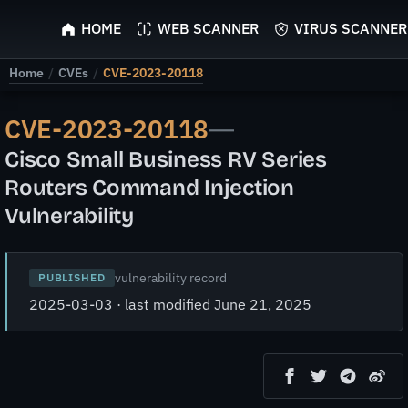
ScyScan
HOME
WEB SCANNER
VIRUS SCANNER
Home
/
CVEs
/
CVE-2023-20118
CVE-2023-20118
—
Cisco Small Business RV Series
Routers Command Injection
Vulnerability
vulnerability record
PUBLISHED
2025-03-03 · last modified June 21, 2025