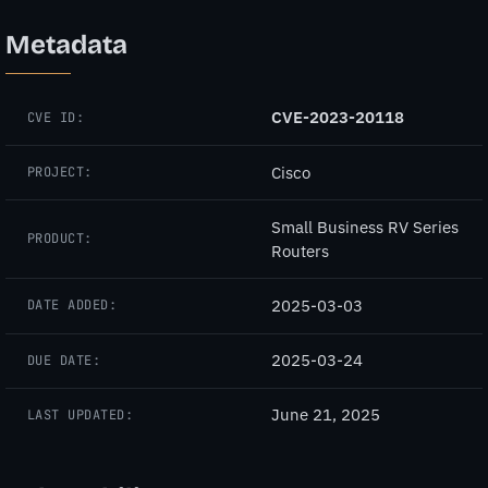
Metadata
CVE-2023-20118
CVE ID:
Cisco
PROJECT:
Small Business RV Series
PRODUCT:
Routers
2025-03-03
DATE ADDED:
2025-03-24
DUE DATE:
June 21, 2025
LAST UPDATED: