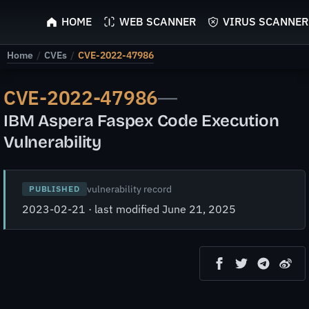
ScyScan
HOME
WEB SCANNER
VIRUS SCANNER
Home
/
CVEs
/
CVE-2022-47986
CVE-2022-47986
—
IBM Aspera Faspex Code Execution
Vulnerability
vulnerability record
PUBLISHED
2023-02-21 · last modified June 21, 2025