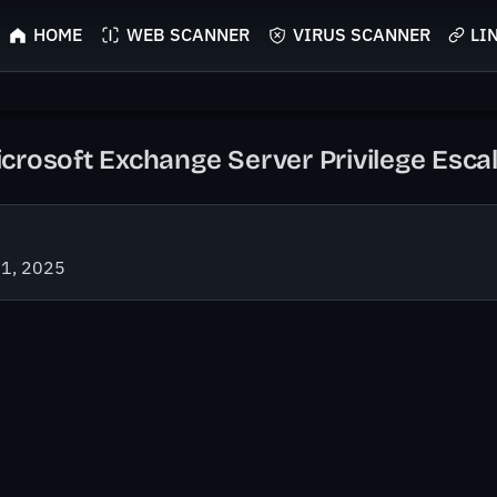
HOME
WEB SCANNER
VIRUS SCANNER
LI
crosoft Exchange Server Privilege Escal
21, 2025