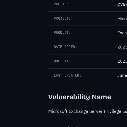
CVE
CVE ID:
Micr
PROJECT:
Exch
PRODUCT:
2023
DATE ADDED:
2023
DUE DATE:
June
LAST UPDATED:
Vulnerability Name
Microsoft Exchange Server Privilege Es