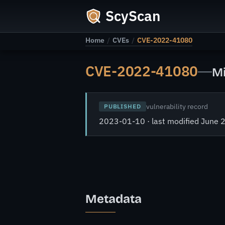
ScyScan
Home
/
CVEs
/
CVE-2022-41080
CVE-2022-41080
—
Mi
vulnerability record
PUBLISHED
2023-01-10 · last modified June 
Metadata