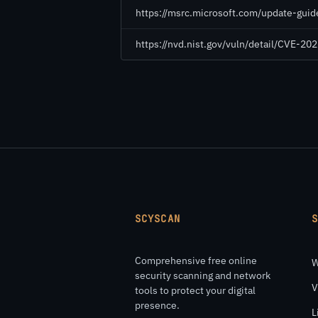
https://msrc.microsoft.com/update-gui
https://nvd.nist.gov/vuln/detail/CVE-2
SCYSCAN
Comprehensive free online
W
security scanning and network
V
tools to protect your digital
presence.
L