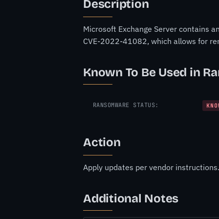
Description
Microsoft Exchange Server contains an u
CVE-2022-41082, which allows for re
Known To Be Used in R
RANSOMWARE STATUS:
KNO
Action
Apply updates per vendor instructions
Additional Notes