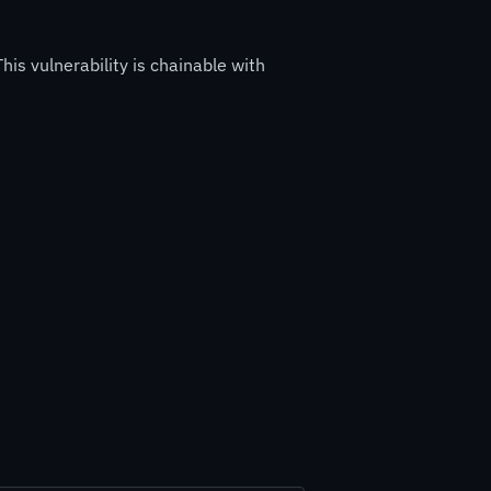
his vulnerability is chainable with