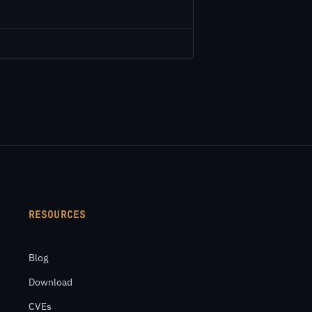
RESOURCES
Blog
Download
CVEs