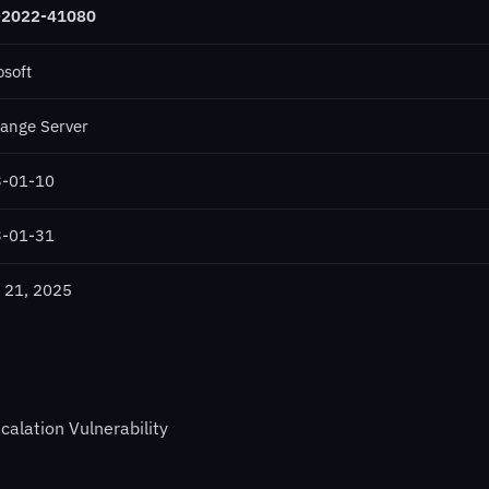
-2022-41080
osoft
ange Server
-01-10
-01-31
 21, 2025
calation Vulnerability