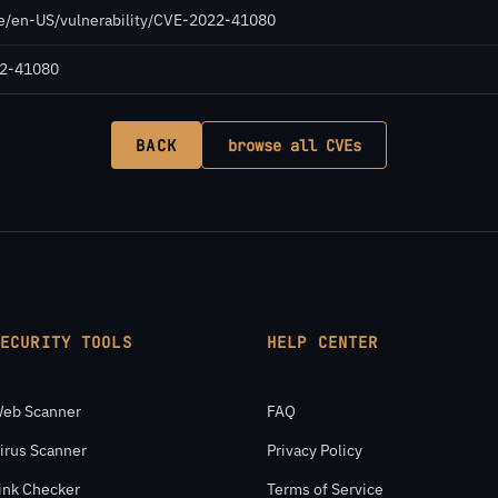
de/en-US/vulnerability/CVE-2022-41080
022-41080
BACK
browse all CVEs
SECURITY TOOLS
HELP CENTER
eb Scanner
FAQ
irus Scanner
Privacy Policy
ink Checker
Terms of Service