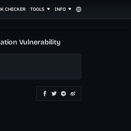
NK CHECKER
TOOLS
INFO
ation Vulnerability