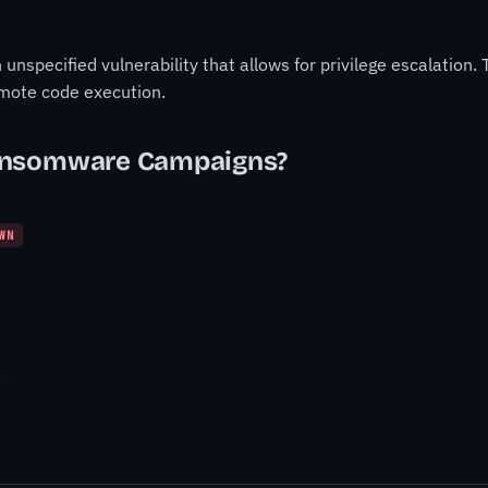
nspecified vulnerability that allows for privilege escalation. T
mote code execution.
ansomware Campaigns?
WN
.