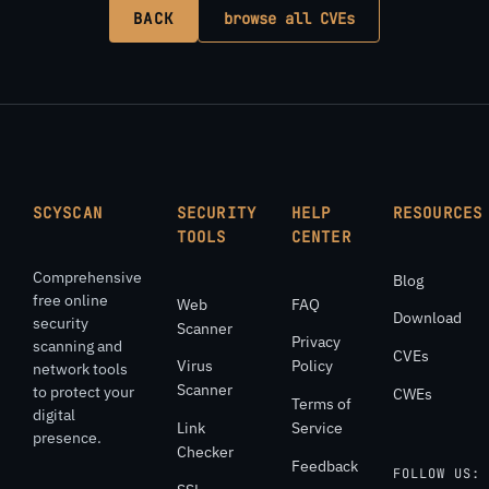
BACK
browse all CVEs
SCYSCAN
SECURITY
HELP
RESOURCES
TOOLS
CENTER
Comprehensive
Blog
free online
Web
FAQ
Download
security
Scanner
Privacy
scanning and
CVEs
Virus
Policy
network tools
Scanner
to protect your
CWEs
Terms of
digital
Link
Service
presence.
Checker
Feedback
FOLLOW US: