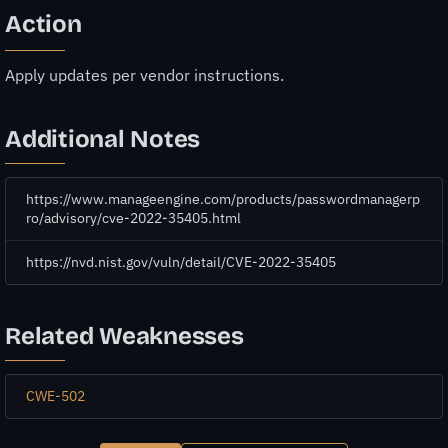
Action
Apply updates per vendor instructions.
Additional Notes
https://www.manageengine.com/products/passwordmanagerp
ro/advisory/cve-2022-35405.html
https://nvd.nist.gov/vuln/detail/CVE-2022-35405
Related Weaknesses
CWE-502