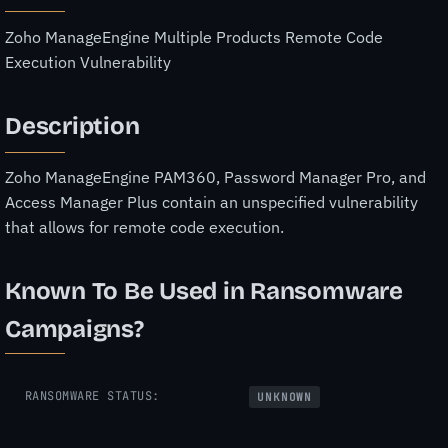
Zoho ManageEngine Multiple Products Remote Code
Execution Vulnerability
Description
Zoho ManageEngine PAM360, Password Manager Pro, and
Access Manager Plus contain an unspecified vulnerability
that allows for remote code execution.
Known To Be Used in Ransomware
Campaigns?
RANSOMWARE STATUS:
UNKNOWN