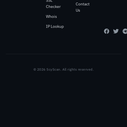
SSL
Contact
Checker
Us
Whois
IP Lookup
© 2026 ScyScan. All rights reserved.