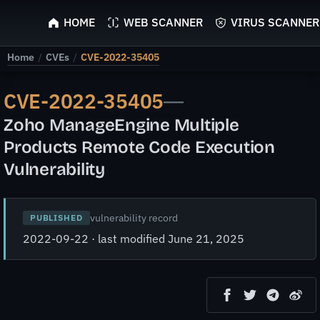
ScyScan
HOME
WEB SCANNER
VIRUS SCANNER
Home
/
CVEs
/
CVE-2022-35405
CVE-2022-35405
—
Zoho ManageEngine Multiple
Products Remote Code Execution
Vulnerability
vulnerability record
PUBLISHED
2022-09-22 · last modified June 21, 2025