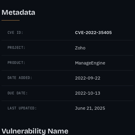
Metadata
CVE-2022-35405
CVE ID:
Zoho
PROJECT:
ManageEngine
PRODUCT:
2022-09-22
DATE ADDED:
2022-10-13
DUE DATE:
June 21, 2025
LAST UPDATED:
Vulnerability Name