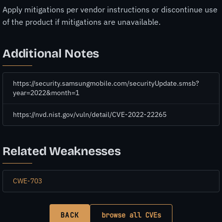
Apply mitigations per vendor instructions or discontinue use
of the product if mitigations are unavailable.
Additional Notes
https://security.samsungmobile.com/securityUpdate.smsb?
year=2022&month=1
https://nvd.nist.gov/vuln/detail/CVE-2022-22265
Related Weaknesses
CWE-703
BACK
browse all CVEs