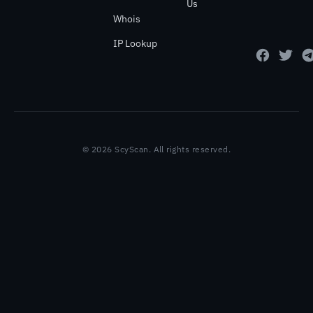
Us
Whois
IP Lookup
© 2026 ScyScan. All rights reserved.