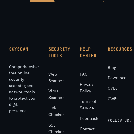
SCYSCAN
SECURITY
HELP
RESOURCES
TOOLS
CENTER
Comprehensive
Blog
free online
Web
FAQ
Download
security
Scanner
Privacy
scanning and
CVEs
Virus
Policy
network tools
Scanner
to protect your
CWEs
Terms of
digital
Link
Service
presence.
Checker
Feedback
FOLLOW US:
SSL
Contact
Checker