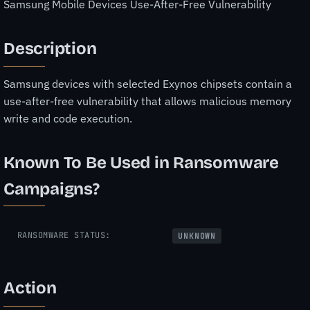
Samsung Mobile Devices Use-After-Free Vulnerability
Description
Samsung devices with selected Exynos chipsets contain a
use-after-free vulnerability that allows malicious memory
write and code execution.
Known To Be Used in Ransomware
Campaigns?
RANSOMWARE STATUS:
UNKNOWN
Action