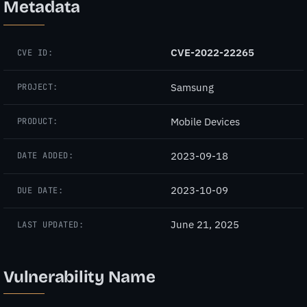
Metadata
CVE-2022-22265
CVE ID:
Samsung
PROJECT:
Mobile Devices
PRODUCT:
2023-09-18
DATE ADDED:
2023-10-09
DUE DATE:
June 21, 2025
LAST UPDATED:
Vulnerability Name