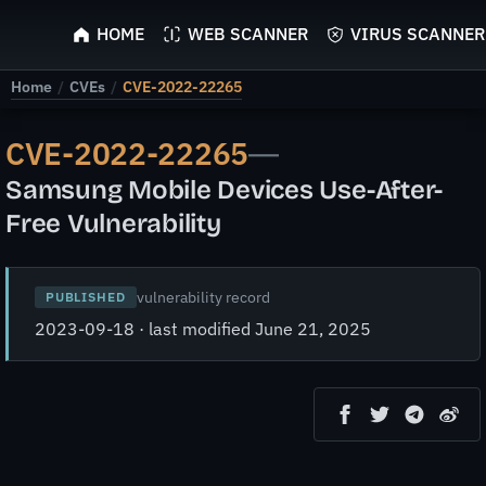
ScyScan
HOME
WEB SCANNER
VIRUS SCANNER
Home
/
CVEs
/
CVE-2022-22265
CVE-2022-22265
—
Samsung Mobile Devices Use-After-
Free Vulnerability
vulnerability record
PUBLISHED
2023-09-18 · last modified June 21, 2025