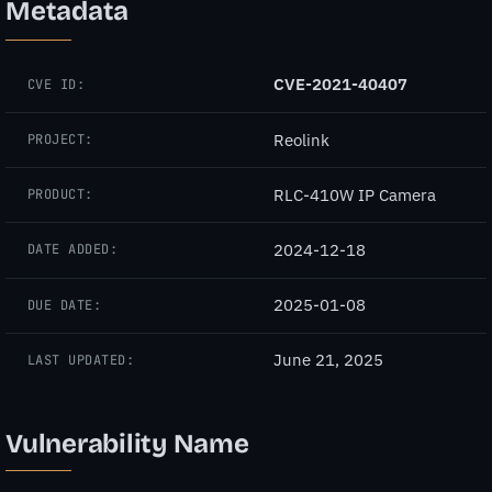
Metadata
CVE-2021-40407
CVE ID:
Reolink
PROJECT:
RLC-410W IP Camera
PRODUCT:
2024-12-18
DATE ADDED:
2025-01-08
DUE DATE:
June 21, 2025
LAST UPDATED:
Vulnerability Name