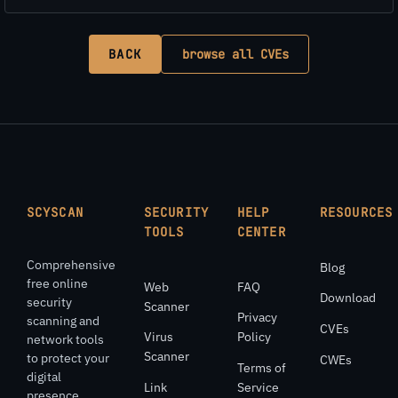
BACK
browse all CVEs
SCYSCAN
SECURITY
HELP
RESOURCES
TOOLS
CENTER
Comprehensive
Blog
free online
Web
FAQ
Download
security
Scanner
Privacy
scanning and
CVEs
Virus
Policy
network tools
Scanner
to protect your
CWEs
Terms of
digital
Link
Service
presence.