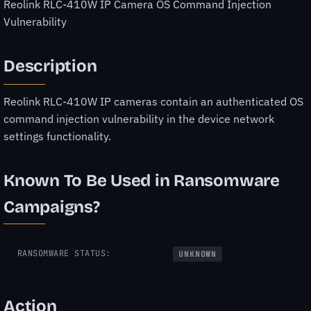
Reolink RLC-410W IP Camera OS Command Injection
Vulnerability
Description
Reolink RLC-410W IP cameras contain an authenticated OS
command injection vulnerability in the device network
settings functionality.
Known To Be Used in Ransomware
Campaigns?
RANSOMWARE STATUS:
UNKNOWN
Action