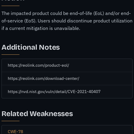
The impacted product could be end-of-life (EoL) and/or end-
of-service (EoS). Users should discontinue product utilization
if a current mitigation is unavailable.
Additional Notes
https://reolink.com/product-eol/
https://reolink.com/download-center/
https://nvd.nist.gov/vuln/detail/CVE-2021-40407
Related Weaknesses
CWE-78