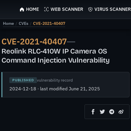
ScyScan
HOME
WEB SCANNER
VIRUS SCANNER
Home
/
CVEs
/
CVE-2021-40407
CVE-2021-40407
—
Reolink RLC-410W IP Camera OS
Command Injection Vulnerability
vulnerability record
PUBLISHED
2024-12-18 · last modified June 21, 2025