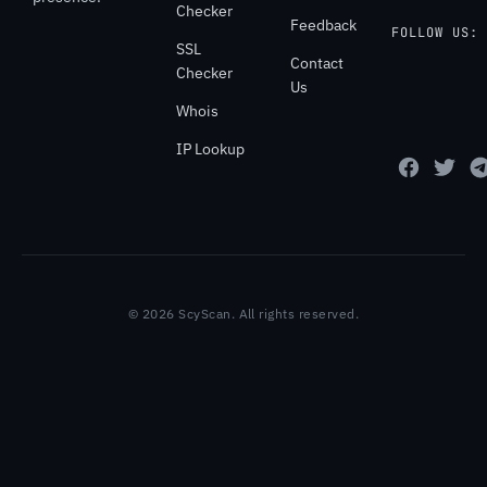
Checker
Feedback
FOLLOW US:
SSL
Contact
Checker
Us
Whois
IP Lookup
© 2026 ScyScan. All rights reserved.