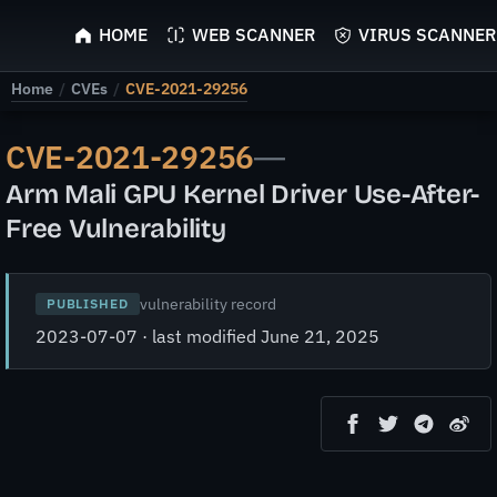
ScyScan
HOME
WEB SCANNER
VIRUS SCANNER
Home
/
CVEs
/
CVE-2021-29256
CVE-2021-29256
—
Arm Mali GPU Kernel Driver Use-After-
Free Vulnerability
vulnerability record
PUBLISHED
2023-07-07 · last modified June 21, 2025