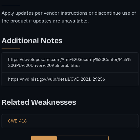
Apply updates per vendor instructions or discontinue use of
the product if updates are unavailable.
Additional Notes
https://developer.arm.com/Arm%20Security%20Center/Mali%
20GPU%20Driver%20Vulnerabilities
https://nvd.nist.gov/vuln/detail/CVE-2021-29256
Related Weaknesses
CWE-416