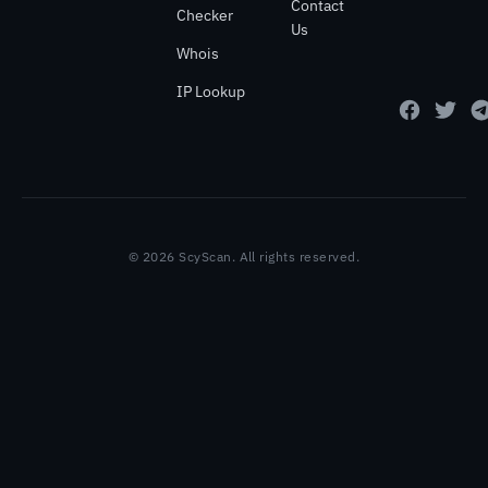
Contact
Checker
Us
Whois
IP Lookup
© 2026 ScyScan. All rights reserved.