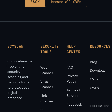
BACK
browse all CVEs
SCYSCAN
SECURITY
HELP
RESOURCES
TOOLS
CENTER
Comprehensive
Blog
free online
Web
FAQ
Download
security
Scanner
Privacy
scanning and
CVEs
Virus
Policy
network tools
Scanner
to protect your
CWEs
Terms of
digital
Link
Service
presence.
Checker
Feedback
FOLLOW US:
SSL