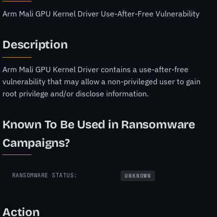
Arm Mali GPU Kernel Driver Use-After-Free Vulnerability
Description
Arm Mali GPU Kernel Driver contains a use-after-free
vulnerability that may allow a non-privileged user to gain
root privilege and/or disclose information.
Known To Be Used in Ransomware
Campaigns?
RANSOMWARE STATUS:
UNKNOWN
Action