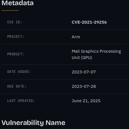
Metadata
CVE-2021-29256
CVE ID:
Arm
PROJECT:
Mali Graphics Processing
PRODUCT:
Unit (GPU)
2023-07-07
DATE ADDED:
2023-07-28
DUE DATE:
June 21, 2025
LAST UPDATED:
Vulnerability Name