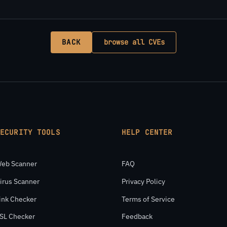
BACK
browse all CVEs
SECURITY TOOLS
HELP CENTER
eb Scanner
FAQ
irus Scanner
Privacy Policy
ink Checker
Terms of Service
SL Checker
Feedback