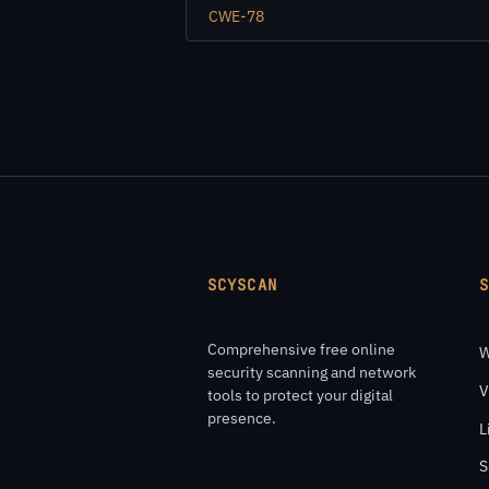
CWE-78
SCYSCAN
Comprehensive free online
W
security scanning and network
V
tools to protect your digital
presence.
L
S