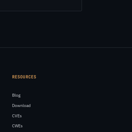
RESOURCES
Blog
Download
CVEs
CWEs