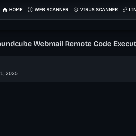
HOME
WEB SCANNER
VIRUS SCANNER
LI
undcube Webmail Remote Code Executio
21, 2025