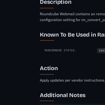
Description
Roundcube Webmail contains an remote 
configuration setting for im_convert_p
Known To Be Used in R
RANSOMWARE STATUS:
UNK
Action
Apply updates per vendor instructions
Additional Notes