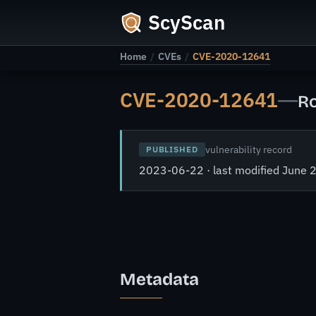
ScyScan
Home
/
CVEs
/
CVE-2020-12641
CVE-2020-12641
—
Ro
vulnerability record
PUBLISHED
2023-06-22 · last modified June 
Metadata