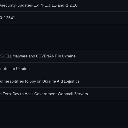
/security-updates-1.4.4-1.3.11-and-1.2.10
020-12641
RDSHELL Malware and COVENANT in Ukraine
routes to Ukraine
lnerabilities to Spy on Ukraine Aid Logistics
n Zero-Day to Hack Government Webmail Servers