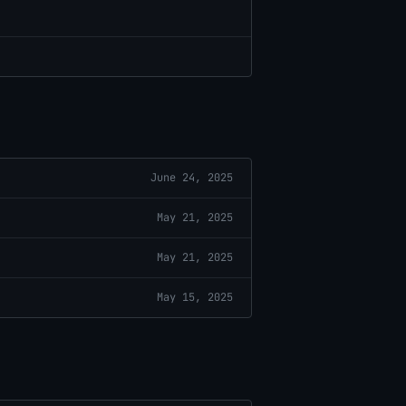
June 24, 2025
May 21, 2025
May 21, 2025
May 15, 2025