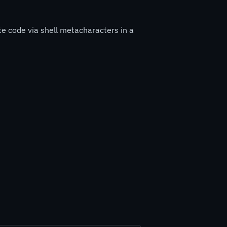
e code via shell metacharacters in a