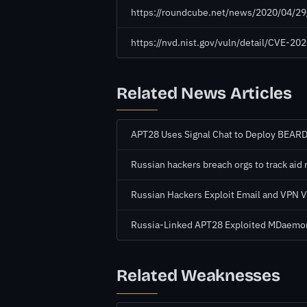
https://roundcube.net/news/2020/04/29
https://nvd.nist.gov/vuln/detail/CVE-2
Related News Articles
APT28 Uses Signal Chat to Deploy BEA
Russian hackers breach orgs to track aid 
Russian Hackers Exploit Email and VPN Vu
Russia-Linked APT28 Exploited MDaemo
Related Weaknesses