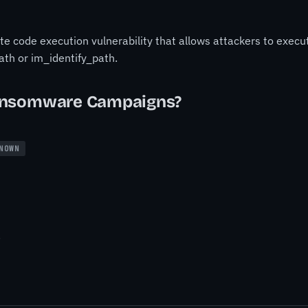
code execution vulnerability that allows attackers to execut
ath or im_identify_path.
ansomware Campaigns?
NOWN
.