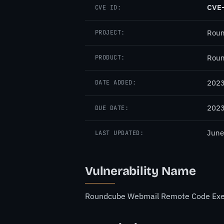
CVE
CVE ID:
Rou
PROJECT:
Roun
PRODUCT:
2023
DATE ADDED:
2023
DUE DATE:
June
LAST UPDATED:
Vulnerability Name
Roundcube Webmail Remote Code Execu