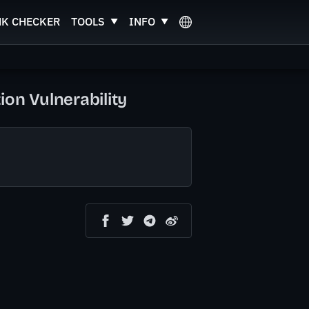
NK CHECKER
TOOLS
INFO
n Vulnerability