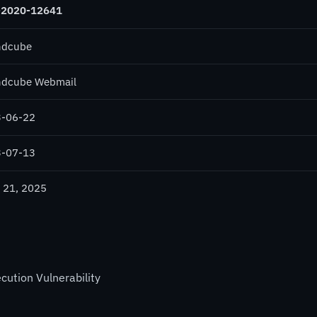
-2020-12641
ndcube
dcube Webmail
-06-22
-07-13
 21, 2025
tion Vulnerability