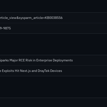
_article_view&sysparm_article=KB0038556
19-9875
Sparks Major RCE Risk in Enterprise Deployments
 Exploits Hit Next.js and DrayTek Devices