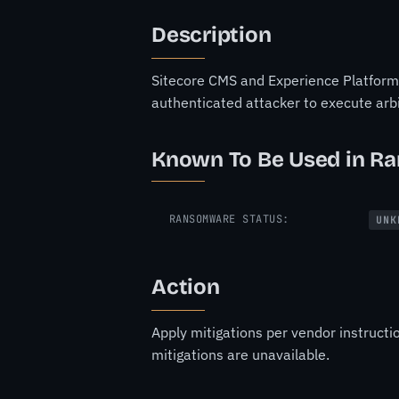
Description
Sitecore CMS and Experience Platform (
authenticated attacker to execute ar
Known To Be Used in R
RANSOMWARE STATUS:
UNK
Action
Apply mitigations per vendor instructi
mitigations are unavailable.