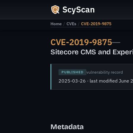
ScyScan
Home
/
CVEs
/
CVE-2019-9875
CVE-2019-9875
—
Sitecore CMS and Experie
vulnerability record
PUBLISHED
2025-03-26 · last modified June 
Metadata