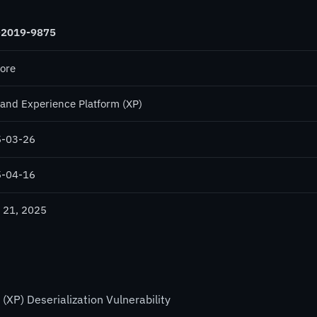
-2019-9875
core
and Experience Platform (XP)
-03-26
-04-16
 21, 2025
XP) Deserialization Vulnerability