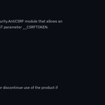
curity.AntiCSRF module that allows an
 POST parameter __CSRFTOKEN.
r discontinue use of the product if