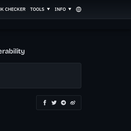
NK CHECKER
TOOLS
INFO
rability