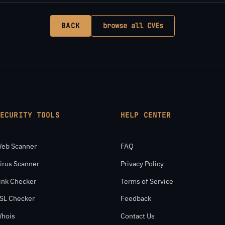
BACK
browse all CVEs
SECURITY TOOLS
HELP CENTER
eb Scanner
FAQ
irus Scanner
Privacy Policy
ink Checker
Terms of Service
SL Checker
Feedback
hois
Contact Us