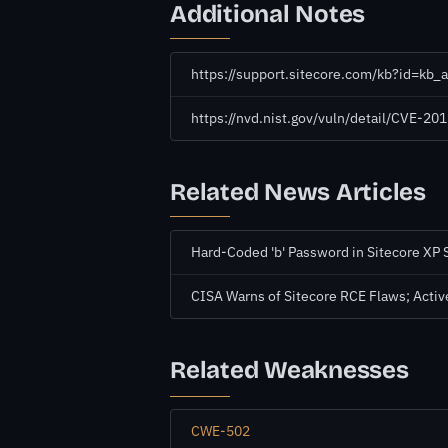
Additional Notes
https://support.sitecore.com/kb?id=kb
https://nvd.nist.gov/vuln/detail/CVE-20
Related News Articles
Hard-Coded 'b' Password in Sitecore XP 
CISA Warns of Sitecore RCE Flaws; Active
Related Weaknesses
CWE-502