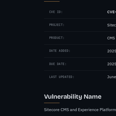
CVE
CVE ID:
Site
PROJECT:
CMS 
PRODUCT:
2025
DATE ADDED:
2025
DUE DATE:
June
LAST UPDATED:
Vulnerability Name
Sitecore CMS and Experience Platform (