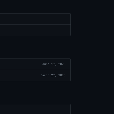
June 17, 2025
March 27, 2025