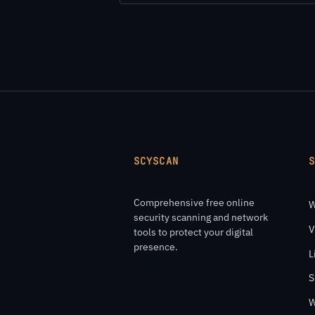
SCYSCAN
Comprehensive free online
W
security scanning and network
V
tools to protect your digital
presence.
L
S
W