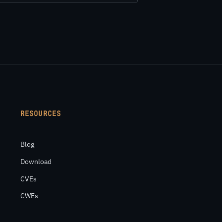
RESOURCES
Blog
Download
CVEs
CWEs