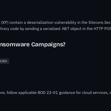
XP) contain a deserialization vulnerability in the Sitecore.Se
bitrary code by sending a serialized .NET object in the HTTP
ansomware Campaigns?
NOWN
ons, follow applicable BOD 22-01 guidance for cloud services, o