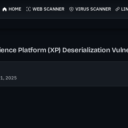
HOME
WEB SCANNER
VIRUS SCANNER
LI
nce Platform (XP) Deserialization Vulne
21, 2025