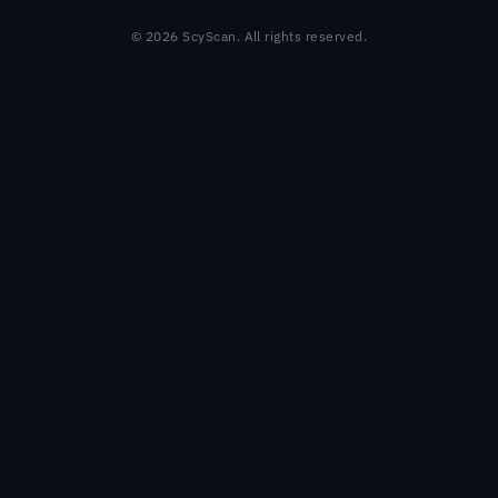
© 2026 ScyScan. All rights reserved.