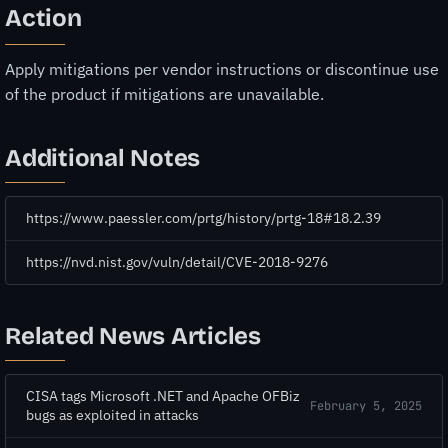
Action
Apply mitigations per vendor instructions or discontinue use
of the product if mitigations are unavailable.
Additional Notes
https://www.paessler.com/prtg/history/prtg-18#18.2.39
https://nvd.nist.gov/vuln/detail/CVE-2018-9276
Related News Articles
CISA tags Microsoft .NET and Apache OFBiz
February 5, 2025
bugs as exploited in attacks