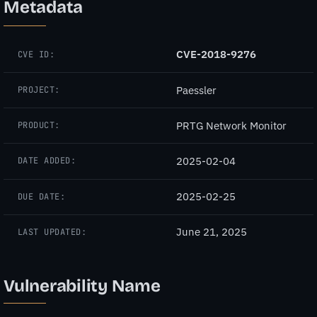
Metadata
CVE-2018-9276
CVE ID:
Paessler
PROJECT:
PRTG Network Monitor
PRODUCT:
2025-02-04
DATE ADDED:
2025-02-25
DUE DATE:
June 21, 2025
LAST UPDATED:
Vulnerability Name