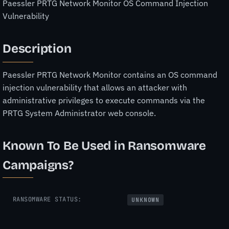
Paessler PRTG Network Monitor OS Command Injection
Vulnerability
Description
Paessler PRTG Network Monitor contains an OS command
injection vulnerability that allows an attacker with
administrative privileges to execute commands via the
PRTG System Administrator web console.
Known To Be Used in Ransomware
Campaigns?
RANSOMWARE STATUS:
UNKNOWN