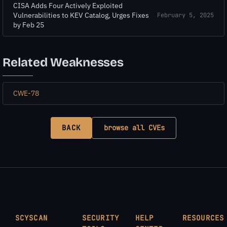
CISA Adds Four Actively Exploited
Vulnerabilities to KEV Catalog, Urges Fixes
February 5, 2025
by Feb 25
Related Weaknesses
CWE-78
BACK
browse all CVEs
SCYSCAN
SECURITY
HELP
RESOURCES