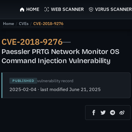
ScyScan
HOME
WEB SCANNER
VIRUS SCANNER
Home
/
CVEs
/
CVE-2018-9276
CVE-2018-9276
—
Paessler PRTG Network Monitor OS
Command Injection Vulnerability
vulnerability record
PUBLISHED
2025-02-04 · last modified June 21, 2025