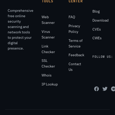
TOOLS
CENTER
Comprehensive
Blog
free online
Web
FAQ
Download
security
Scanner
Privacy
scanning and
CVEs
Virus
Policy
network tools
Scanner
to protect your
CWEs
Terms of
digital
Link
Service
presence.
Checker
Feedback
FOLLOW US:
SSL
Contact
Checker
Us
Whois
IP Lookup