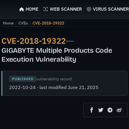
ScyScan
HOME
WEB SCANNER
VIRUS SCANNER
Home
/
CVEs
/
CVE-2018-19322
CVE-2018-19322
—
GIGABYTE Multiple Products Code
Execution Vulnerability
vulnerability record
PUBLISHED
2022-10-24 · last modified June 21, 2025