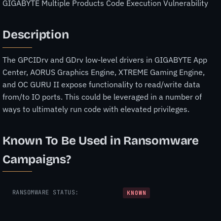
GIGABYTE Multiple Products Code Execution Vulnerability
Description
The GPCIDrv and GDrv low-level drivers in GIGABYTE App
Center, AORUS Graphics Engine, XTREME Gaming Engine,
and OC GURU II expose functionality to read/write data
from/to IO ports. This could be leveraged in a number of
ways to ultimately run code with elevated privileges.
Known To Be Used in Ransomware
Campaigns?
RANSOMWARE STATUS:
KNOWN