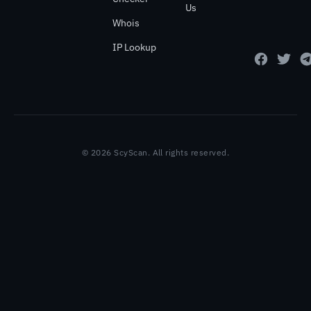
Us
Whois
IP Lookup
© 2026 ScyScan. All rights reserved.