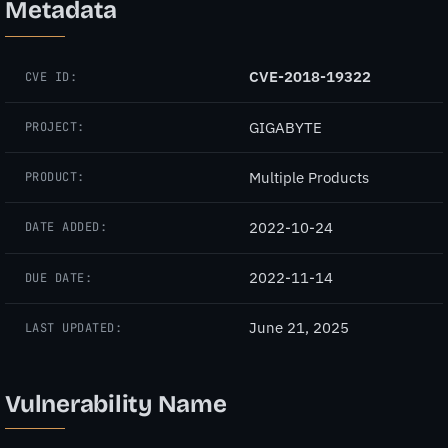
Metadata
CVE-2018-19322
CVE ID:
GIGABYTE
PROJECT:
Multiple Products
PRODUCT:
2022-10-24
DATE ADDED:
2022-11-14
DUE DATE:
June 21, 2025
LAST UPDATED:
Vulnerability Name