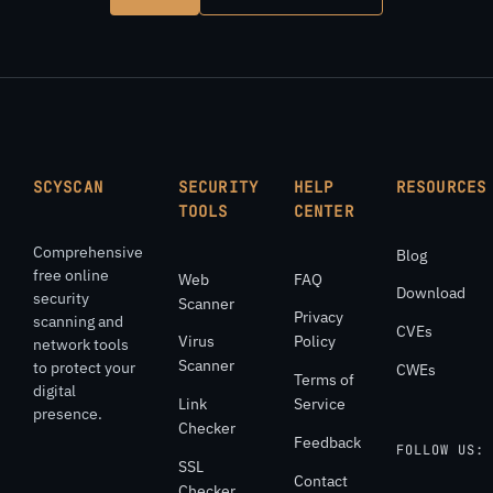
SCYSCAN
SECURITY
HELP
RESOURCES
TOOLS
CENTER
Comprehensive
Blog
free online
Web
FAQ
Download
security
Scanner
Privacy
scanning and
CVEs
Virus
Policy
network tools
Scanner
to protect your
CWEs
Terms of
digital
Link
Service
presence.
Checker
Feedback
FOLLOW US:
SSL
Contact
Checker