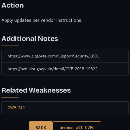
Action
Apply updates per vendor instructions.
Additional Notes
https://www.gigabyte.com/Support/Security/1801
https://nvd.nist.gov/vuln/detail/CVE-2018-19322
Related Weaknesses
CWE-749
BACK
browse all CVEs