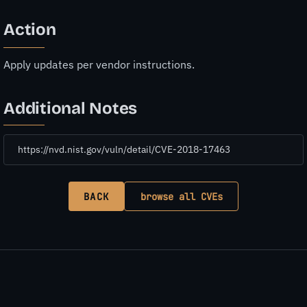
Action
Apply updates per vendor instructions.
Additional Notes
https://nvd.nist.gov/vuln/detail/CVE-2018-17463
BACK
browse all CVEs