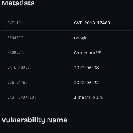
Metadata
CVE-2018-17463
CVE ID:
Google
PROJECT:
Chromium V8
PRODUCT:
2022-06-08
DATE ADDED:
2022-06-22
DUE DATE:
June 21, 2025
LAST UPDATED:
Vulnerability Name