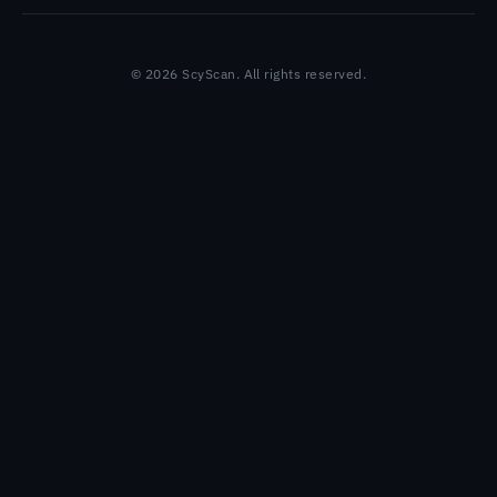
© 2026 ScyScan. All rights reserved.