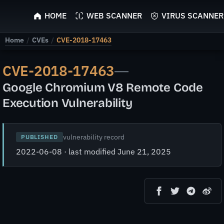
ScyScan
HOME
WEB SCANNER
VIRUS SCANNER
Home
/
CVEs
/
CVE-2018-17463
CVE-2018-17463
—
Google Chromium V8 Remote Code
Execution Vulnerability
vulnerability record
PUBLISHED
2022-06-08 · last modified June 21, 2025