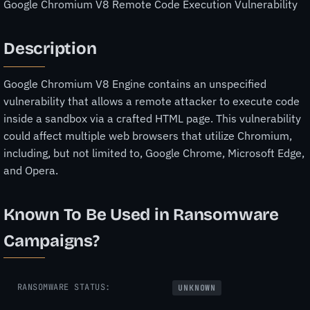
Google Chromium V8 Remote Code Execution Vulnerability
Description
Google Chromium V8 Engine contains an unspecified
vulnerability that allows a remote attacker to execute code
inside a sandbox via a crafted HTML page. This vulnerability
could affect multiple web browsers that utilize Chromium,
including, but not limited to, Google Chrome, Microsoft Edge,
and Opera.
Known To Be Used in Ransomware
Campaigns?
RANSOMWARE STATUS:
UNKNOWN