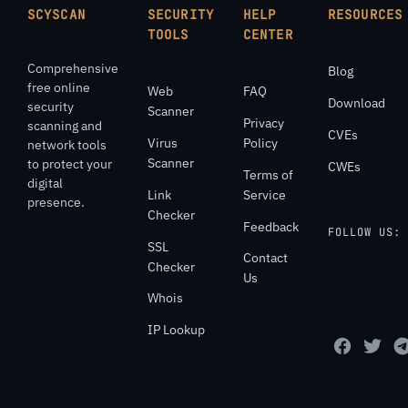
SCYSCAN
SECURITY
HELP
RESOURCES
TOOLS
CENTER
Comprehensive
Blog
free online
Web
FAQ
Download
security
Scanner
Privacy
scanning and
CVEs
Virus
Policy
network tools
Scanner
to protect your
CWEs
Terms of
digital
Link
Service
presence.
Checker
Feedback
FOLLOW US:
SSL
Contact
Checker
Us
Whois
IP Lookup