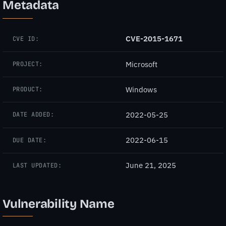
Metadata
CVE-2015-1671
CVE ID:
Microsoft
PROJECT:
Windows
PRODUCT:
2022-05-25
DATE ADDED:
2022-06-15
DUE DATE:
June 21, 2025
LAST UPDATED:
Vulnerability Name