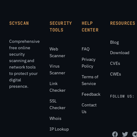
SCYSCAN
SECURITY
HELP
RESOURCES
TOOLS
CENTER
Comprehensive
Blog
free online
Web
FAQ
Download
security
Scanner
Privacy
scanning and
CVEs
Virus
Policy
network tools
Scanner
to protect your
CWEs
Terms of
digital
Link
Service
presence.
Checker
Feedback
FOLLOW US:
SSL
Contact
Checker
Us
Whois
IP Lookup