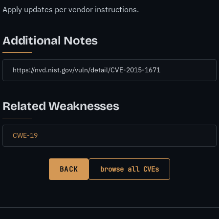
Apply updates per vendor instructions.
Additional Notes
https://nvd.nist.gov/vuln/detail/CVE-2015-1671
Related Weaknesses
CWE-19
BACK
browse all CVEs