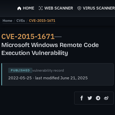
ScyScan
HOME
WEB SCANNER
VIRUS SCANNER
Home
/
CVEs
/
CVE-2015-1671
CVE-2015-1671
—
Microsoft Windows Remote Code
Execution Vulnerability
vulnerability record
PUBLISHED
2022-05-25 · last modified June 21, 2025