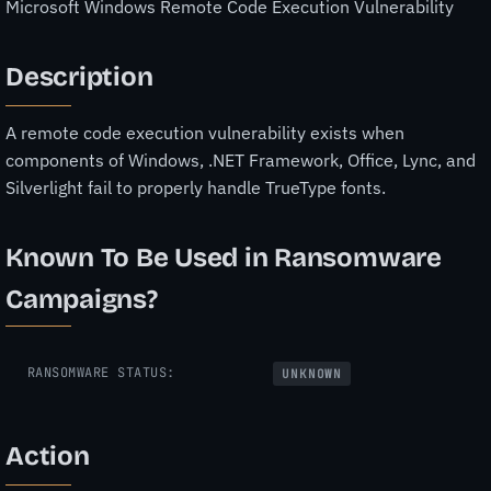
Microsoft Windows Remote Code Execution Vulnerability
Description
A remote code execution vulnerability exists when
components of Windows, .NET Framework, Office, Lync, and
Silverlight fail to properly handle TrueType fonts.
Known To Be Used in Ransomware
Campaigns?
RANSOMWARE STATUS:
UNKNOWN
Action