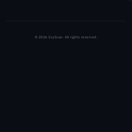
© 2026 ScyScan. All rights reserved.