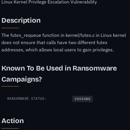
Linux Kernel Privilege Escalation Vulnerability
Description
The futex_requeue function in kernel/futex.c in Linux kernel
does not ensure that calls have two different futex
addresses, which allows local users to gain privileges.
Known To Be Used in Ransomware
Campaigns?
RANSOMWARE STATUS:
UNKNOWN
Action