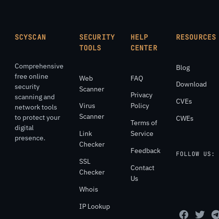
SCYSCAN
SECURITY
HELP
RESOURCES
TOOLS
CENTER
Comprehensive
Blog
free online
Web
FAQ
Download
security
Scanner
Privacy
scanning and
CVEs
Virus
Policy
network tools
Scanner
to protect your
CWEs
Terms of
digital
Link
Service
presence.
Checker
Feedback
FOLLOW US:
SSL
Contact
Checker
Us
Whois
IP Lookup