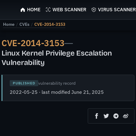
ScyScan
HOME
WEB SCANNER
VIRUS SCANNER
Home
/
CVEs
/
CVE-2014-3153
CVE-2014-3153
—
Linux Kernel Privilege Escalation
Vulnerability
vulnerability record
PUBLISHED
2022-05-25 · last modified June 21, 2025