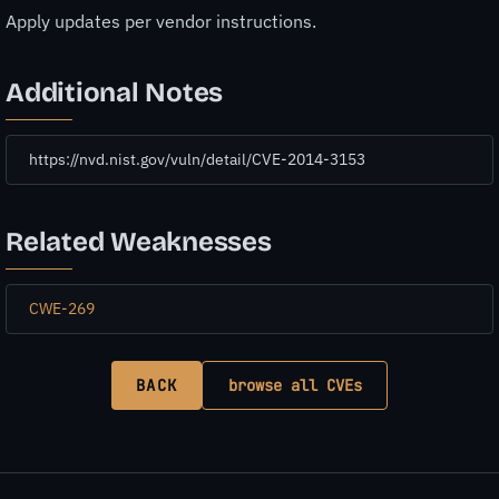
Apply updates per vendor instructions.
Additional Notes
https://nvd.nist.gov/vuln/detail/CVE-2014-3153
Related Weaknesses
CWE-269
BACK
browse all CVEs