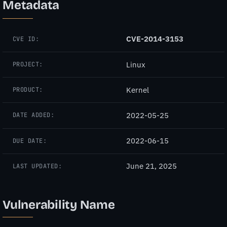
Metadata
CVE-2014-3153
CVE ID:
Linux
PROJECT:
Kernel
PRODUCT:
2022-05-25
DATE ADDED:
2022-06-15
DUE DATE:
June 21, 2025
LAST UPDATED:
Vulnerability Name