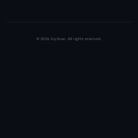
© 2026 ScyScan. All rights reserved.