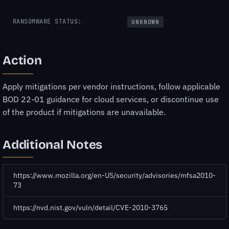
RANSOMWARE STATUS:
UNKNOWN
Action
Apply mitigations per vendor instructions, follow applicable
BOD 22-01 guidance for cloud services, or discontinue use
of the product if mitigations are unavailable.
Additional Notes
https://www.mozilla.org/en-US/security/advisories/mfsa2010-
73
https://nvd.nist.gov/vuln/detail/CVE-2010-3765