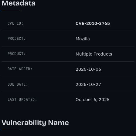
Metadata
CVE-2010-3765
CVE ID:
Mozilla
PROJECT:
Multiple Products
PRODUCT:
2025-10-06
DATE ADDED:
2025-10-27
DUE DATE:
October 6, 2025
LAST UPDATED:
Vulnerability Name