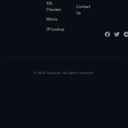
SSL
Contact
Checker
Us
Whois
IP Lookup
© 2026 ScyScan. All rights reserved.