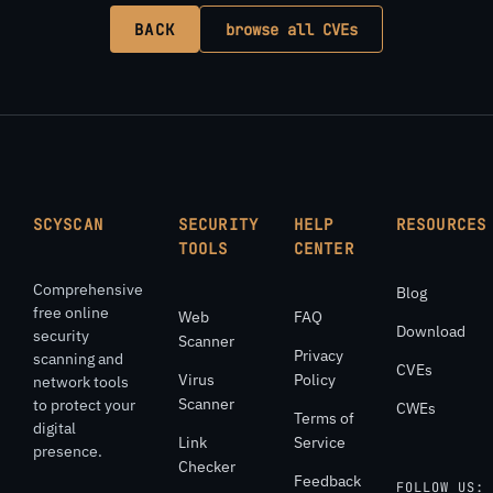
BACK
browse all CVEs
SCYSCAN
SECURITY
HELP
RESOURCES
TOOLS
CENTER
Comprehensive
Blog
free online
Web
FAQ
Download
security
Scanner
Privacy
scanning and
CVEs
Virus
Policy
network tools
Scanner
to protect your
CWEs
Terms of
digital
Link
Service
presence.
Checker
Feedback
FOLLOW US: