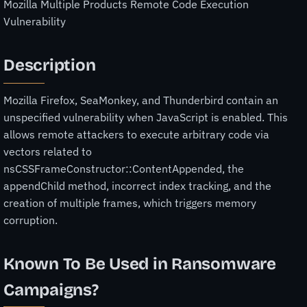
Mozilla Multiple Products Remote Code Execution
Vulnerability
Description
Mozilla Firefox, SeaMonkey, and Thunderbird contain an
unspecified vulnerability when JavaScript is enabled. This
allows remote attackers to execute arbitrary code via
vectors related to
nsCSSFrameConstructor::ContentAppended, the
appendChild method, incorrect index tracking, and the
creation of multiple frames, which triggers memory
corruption.
Known To Be Used in Ransomware
Campaigns?