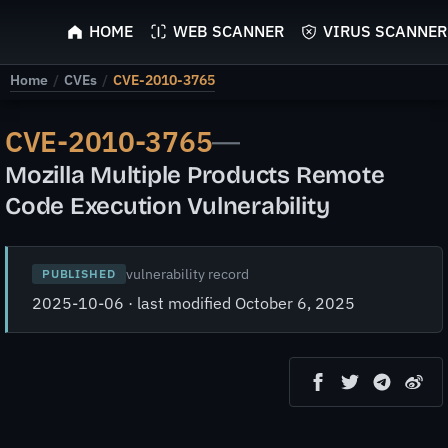
ScyScan
HOME
WEB SCANNER
VIRUS SCANNER
Home
/
CVEs
/
CVE-2010-3765
CVE-2010-3765
—
Mozilla Multiple Products Remote
Code Execution Vulnerability
vulnerability record
PUBLISHED
2025-10-06 · last modified October 6, 2025