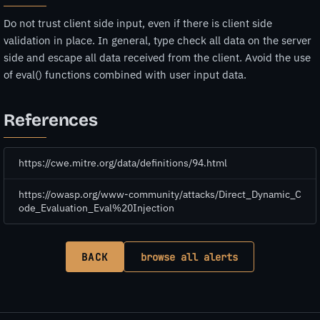
Do not trust client side input, even if there is client side
validation in place. In general, type check all data on the server
side and escape all data received from the client. Avoid the use
of eval() functions combined with user input data.
References
https://cwe.mitre.org/data/definitions/94.html
https://owasp.org/www-community/attacks/Direct_Dynamic_C
ode_Evaluation_Eval%20Injection
BACK
browse all alerts