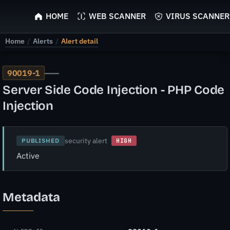
ScyScan
HOME
WEB SCANNER
VIRUS SCANNER
Home
/
Alerts
/
Alert detail
—
90019-1
Server Side Code Injection - PHP Code
Injection
security alert
PUBLISHED
HIGH
Active
Metadata