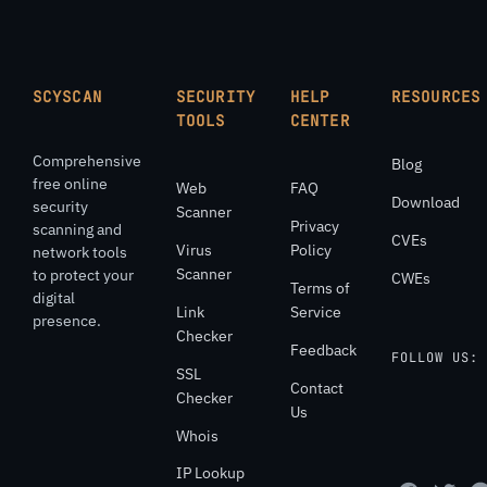
SCYSCAN
SECURITY
HELP
RESOURCES
TOOLS
CENTER
Comprehensive
Blog
free online
Web
FAQ
Download
security
Scanner
Privacy
scanning and
CVEs
Virus
Policy
network tools
Scanner
to protect your
CWEs
Terms of
digital
Link
Service
presence.
Checker
Feedback
FOLLOW US:
SSL
Contact
Checker
Us
Whois
IP Lookup