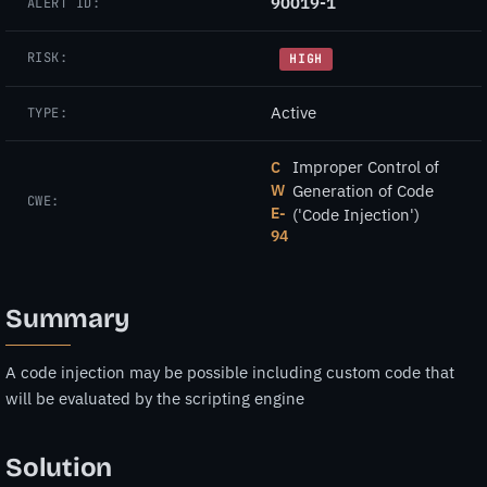
90019-1
ALERT ID:
RISK:
HIGH
Active
TYPE:
Improper Control of
C
W
Generation of Code
CWE:
E-
('Code Injection')
94
Summary
A code injection may be possible including custom code that
will be evaluated by the scripting engine
Solution