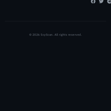
© 2026 ScyScan. All rights reserved.