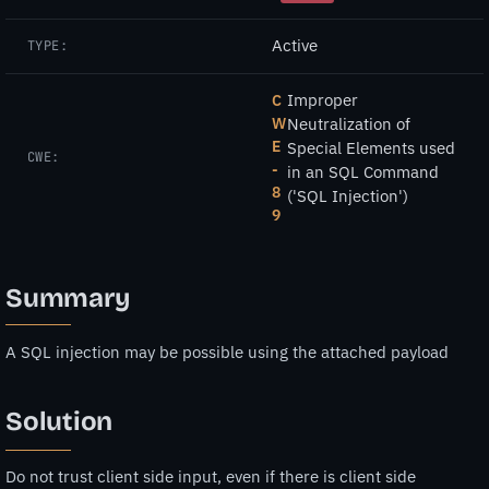
Active
TYPE:
Improper
C
W
Neutralization of
E
Special Elements used
CWE:
-
in an SQL Command
8
('SQL Injection')
9
Summary
A SQL injection may be possible using the attached payload
Solution
Do not trust client side input, even if there is client side