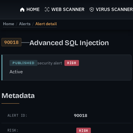
ScyScan
HOME
WEB SCANNER
VIRUS SCANNER
Home
/
Alerts
/
Alert detail
—
Advanced SQL Injection
90018
security alert
PUBLISHED
HIGH
Active
Metadata
90018
ALERT ID:
RISK:
HIGH