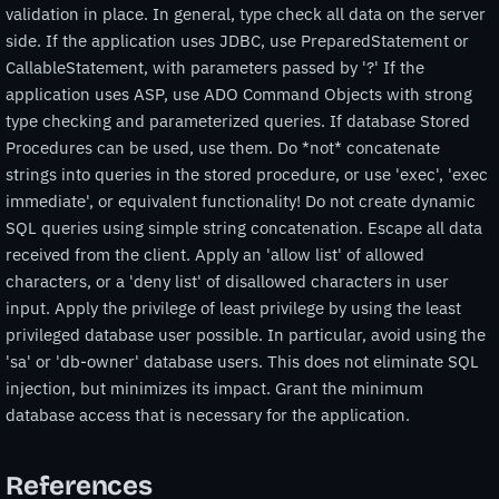
validation in place. In general, type check all data on the server
side. If the application uses JDBC, use PreparedStatement or
CallableStatement, with parameters passed by '?' If the
application uses ASP, use ADO Command Objects with strong
type checking and parameterized queries. If database Stored
Procedures can be used, use them. Do *not* concatenate
strings into queries in the stored procedure, or use 'exec', 'exec
immediate', or equivalent functionality! Do not create dynamic
SQL queries using simple string concatenation. Escape all data
received from the client. Apply an 'allow list' of allowed
characters, or a 'deny list' of disallowed characters in user
input. Apply the privilege of least privilege by using the least
privileged database user possible. In particular, avoid using the
'sa' or 'db-owner' database users. This does not eliminate SQL
injection, but minimizes its impact. Grant the minimum
database access that is necessary for the application.
References