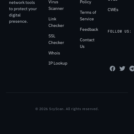
Virus
Policy
network tools
Scanner
to protect your
CWEs
Terms of
digital
Link
Service
presence.
Checker
Feedback
FOLLOW US:
SSL
Contact
Checker
Us
Whois
IP Lookup
© 2026 ScyScan. All rights reserved.