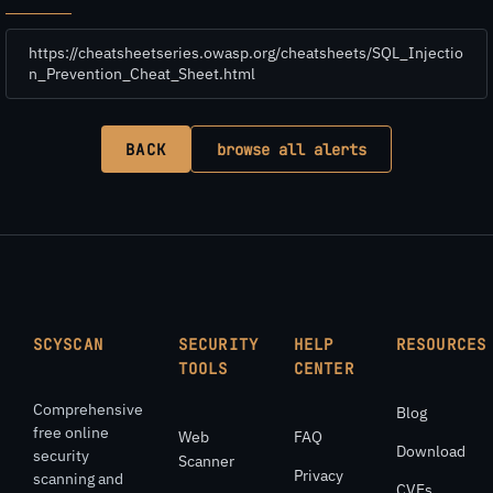
https://cheatsheetseries.owasp.org/cheatsheets/SQL_Injectio
n_Prevention_Cheat_Sheet.html
BACK
browse all alerts
SCYSCAN
SECURITY
HELP
RESOURCES
TOOLS
CENTER
Comprehensive
Blog
free online
Web
FAQ
Download
security
Scanner
Privacy
scanning and
CVEs