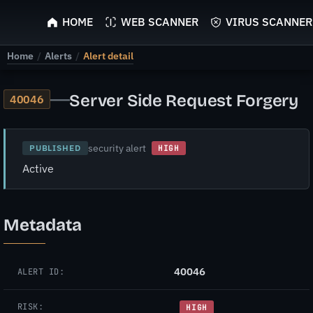
ScyScan
HOME
WEB SCANNER
VIRUS SCANNER
Home
/
Alerts
/
Alert detail
—
Server Side Request Forgery
40046
security alert
PUBLISHED
HIGH
Active
Metadata
40046
ALERT ID:
RISK:
HIGH