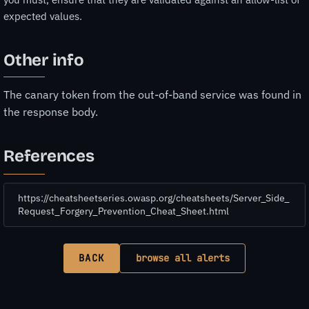
expected values.
Other info
The canary token from the out-of-band service was found in
the response body.
References
https://cheatsheetseries.owasp.org/cheatsheets/Server_Side_
Request_Forgery_Prevention_Cheat_Sheet.html
BACK
browse all alerts