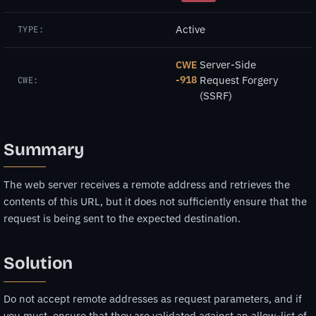
Active
TYPE:
Server-Side
CWE
-918
Request Forgery
CWE:
(SSRF)
Summary
The web server receives a remote address and retrieves the
contents of this URL, but it does not sufficiently ensure that the
request is being sent to the expected destination.
Solution
Do not accept remote addresses as request parameters, and if
you must, ensure that they are validated against an allow-list of