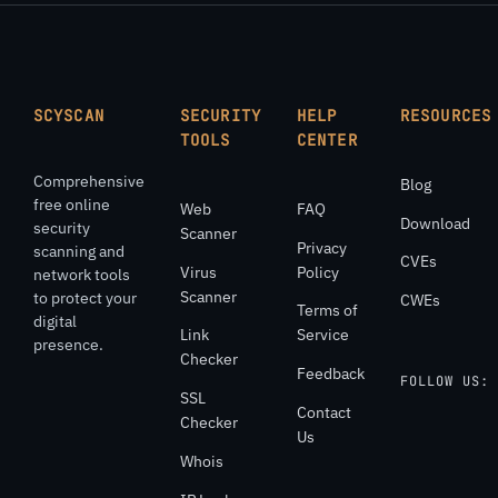
SCYSCAN
SECURITY
HELP
RESOURCES
TOOLS
CENTER
Comprehensive
Blog
free online
Web
FAQ
Download
security
Scanner
Privacy
scanning and
CVEs
Virus
Policy
network tools
Scanner
to protect your
CWEs
Terms of
digital
Link
Service
presence.
Checker
Feedback
FOLLOW US:
SSL
Contact
Checker
Us
Whois