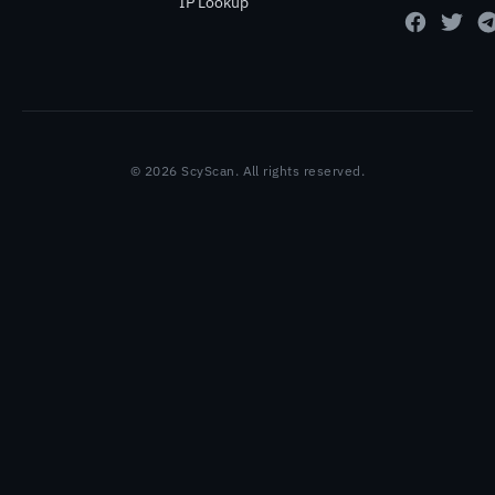
IP Lookup
© 2026 ScyScan. All rights reserved.