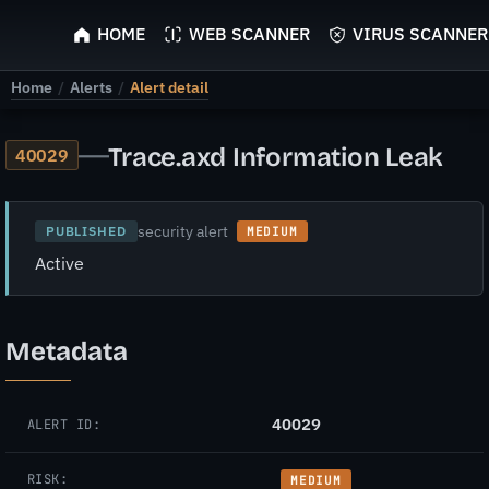
ScyScan
HOME
WEB SCANNER
VIRUS SCANNER
Home
/
Alerts
/
Alert detail
—
Trace.axd Information Leak
40029
security alert
PUBLISHED
MEDIUM
Active
Metadata
40029
ALERT ID:
RISK:
MEDIUM