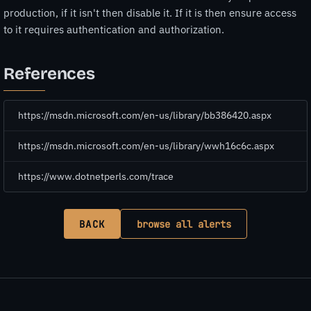
production, if it isn't then disable it. If it is then ensure access
to it requires authentication and authorization.
References
https://msdn.microsoft.com/en-us/library/bb386420.aspx
https://msdn.microsoft.com/en-us/library/wwh16c6c.aspx
https://www.dotnetperls.com/trace
BACK
browse all alerts