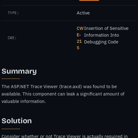
Active
TYPE:
Insertion of Sensitive
CW
E-
Information Into
CWE:
21
Debugging Code
5
Summary
The ASP.NET Trace Viewer (trace.axd) was found to be
available. This component can leak a significant amount of
valuable information.
Solution
Consider whether or not Trace Viewer is actually required in