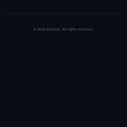
© 2026 ScyScan. All rights reserved.