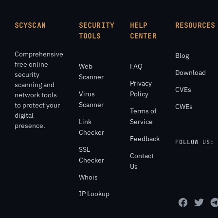
SCYSCAN
SECURITY
HELP
RESOURCES
TOOLS
CENTER
Comprehensive
Blog
free online
Web
FAQ
Download
security
Scanner
Privacy
scanning and
CVEs
Virus
Policy
network tools
Scanner
to protect your
CWEs
Terms of
digital
Link
Service
presence.
Checker
Feedback
FOLLOW US:
SSL
Contact
Checker
Us
Whois
IP Lookup