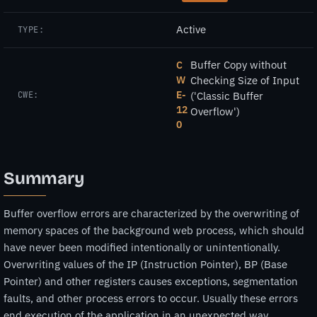
Active
TYPE:
Buffer Copy without
C
W
Checking Size of Input
E-
CWE:
('Classic Buffer
12
Overflow')
0
Summary
Buffer overflow errors are characterized by the overwriting of
memory spaces of the background web process, which should
have never been modified intentionally or unintentionally.
Overwriting values of the IP (Instruction Pointer), BP (Base
Pointer) and other registers causes exceptions, segmentation
faults, and other process errors to occur. Usually these errors
end execution of the application in an unexpected way.