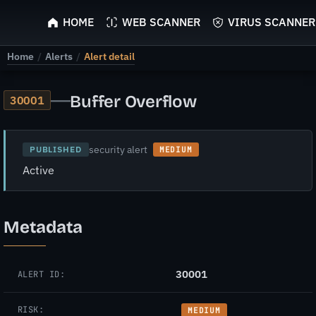
ScyScan
HOME
WEB SCANNER
VIRUS SCANNER
Home
/
Alerts
/
Alert detail
—
Buffer Overflow
30001
security alert
PUBLISHED
MEDIUM
Active
Metadata
30001
ALERT ID:
RISK:
MEDIUM