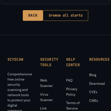
BACK
browse all alerts
SCYSCAN
SECURITY
HELP
RESOURCES
TOOLS
CENTER
Comprehensive
Blog
free online
Web
FAQ
Download
security
Scanner
Privacy
scanning and
CVEs
Virus
Policy
network tools
Scanner
to protect your
CWEs
Terms of
digital
Link
Service
presence.