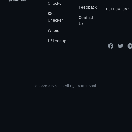
Checker
Feedback
FOLLOW US:
SSL
Contact
Checker
Us
Whois
IP Lookup
© 2026 ScyScan. All rights reserved.